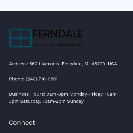
Address: 660 Livernois, Ferndale, MI 48220, USA
Phone: (248) 710-0691
Business Hours: 9am-8pm Monday-Friday, 10am-
3pm Saturday, 10am-2pm Sunday
Connect