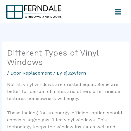
Skip
to
content
Different Types of Vinyl
Windows
/
Door Replacement
/ By
eju2wfern
Not all vinyl windows are created equal. Some are
better for certain climates and others offer unique
features homeowners will enjoy.
Those looking for an energy-efficient option should
consider argon gas-filled vinyl windows. This
technology keeps the window insulates well and