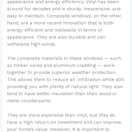
appearance and energy efficiency. Vinyl has been
around for decades and is sturdy, inexpensive, and
easy to maintain. Composite windows, on the other
hand, are a more recent innovation that is both
energy-efficient and malleable in terms of
appearance. They are also durable and can
withstand high winds.
The composite materials in these windows — such
as timber cores and aluminum cladding — work
together to provide superior weather protection.
This allows them to reduce air infiltration while still
providing you with plenty of natural light. They also
tend to have better insulation than their wood or
metal counterparts.
They are more expensive than vinyl, but they do
have a high return on investment and can improve
your home’s value. However, it is important to