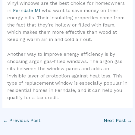
Vinyl windows are the best choice for homeowners
in
Ferndale MI
who want to save money on their
energy bills. Their insulating properties come from
the fact that they’re hollow or filled with foam,
which makes them more effective than wood at
keeping warm air in and cold air out.
Another way to improve energy efficiency is by
choosing argon gas-filled windows. The argon gas
sits between the window panes and adds an
invisible layer of protection against heat loss. This
type of replacement window is especially popular in
residential homes in Ferndale, and it can help you
qualify for a tax credit.
←
Previous Post
Next Post
→