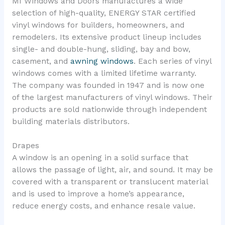
MI Windows and Doors manufactures a wide
selection of high-quality, ENERGY STAR certified
vinyl windows for builders, homeowners, and
remodelers. Its extensive product lineup includes
single- and double-hung, sliding, bay and bow,
casement, and
awning windows
. Each series of vinyl
windows comes with a limited lifetime warranty.
The company was founded in 1947 and is now one
of the largest manufacturers of vinyl windows. Their
products are sold nationwide through independent
building materials distributors.
Drapes
A window is an opening in a solid surface that
allows the passage of light, air, and sound. It may be
covered with a transparent or translucent material
and is used to improve a home’s appearance,
reduce energy costs, and enhance resale value.