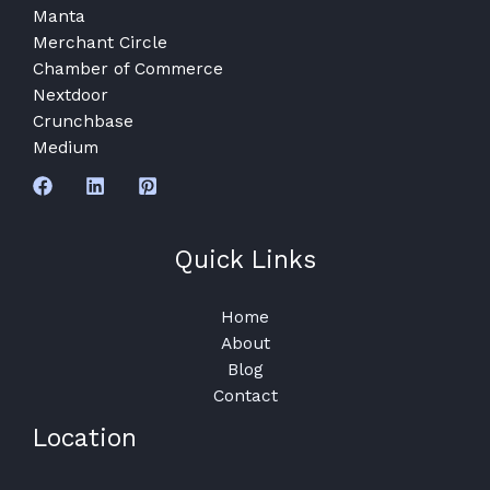
Manta
Merchant Circle
Chamber of Commerce
Nextdoor
Crunchbase
Medium
Quick Links
Home
About
Blog
Contact
Location