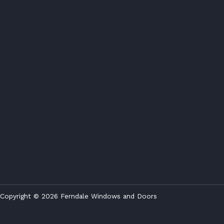
Copyright © 2026 Ferndale Windows and Doors