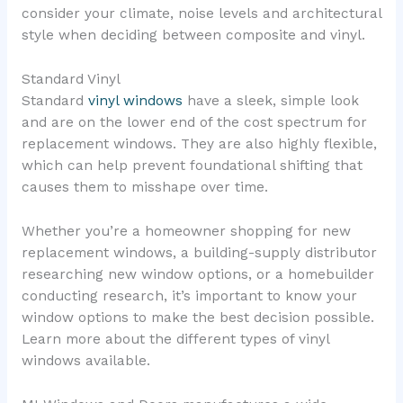
consider your climate, noise levels and architectural
style when deciding between composite and vinyl.
Standard Vinyl
Standard
vinyl windows
have a sleek, simple look
and are on the lower end of the cost spectrum for
replacement windows. They are also highly flexible,
which can help prevent foundational shifting that
causes them to misshape over time.
Whether you’re a homeowner shopping for new
replacement windows, a building-supply distributor
researching new window options, or a homebuilder
conducting research, it’s important to know your
window options to make the best decision possible.
Learn more about the different types of vinyl
windows available.