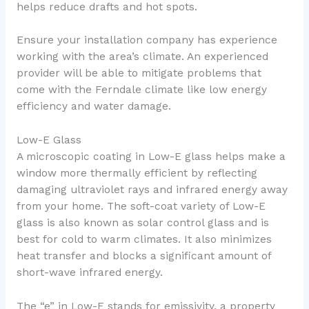
helps reduce drafts and hot spots.
Ensure your installation company has experience
working with the area’s climate. An experienced
provider will be able to mitigate problems that
come with the Ferndale climate like low energy
efficiency and water damage.
Low-E Glass
A microscopic coating in Low-E glass helps make a
window more thermally efficient by reflecting
damaging ultraviolet rays and infrared energy away
from your home. The soft-coat variety of Low-E
glass is also known as solar control glass and is
best for cold to warm climates. It also minimizes
heat transfer and blocks a significant amount of
short-wave infrared energy.
The “e” in Low-E stands for emissivity, a property