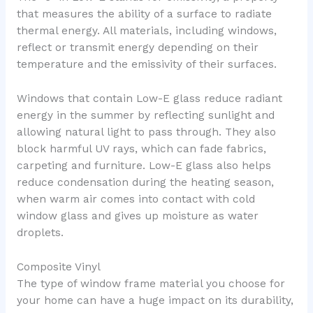
that measures the ability of a surface to radiate
thermal energy. All materials, including windows,
reflect or transmit energy depending on their
temperature and the emissivity of their surfaces.
Windows that contain Low-E glass reduce radiant
energy in the summer by reflecting sunlight and
allowing natural light to pass through. They also
block harmful UV rays, which can fade fabrics,
carpeting and furniture. Low-E glass also helps
reduce condensation during the heating season,
when warm air comes into contact with cold
window glass and gives up moisture as water
droplets.
Composite Vinyl
The type of window frame material you choose for
your home can have a huge impact on its durability,