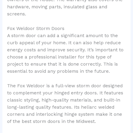
hardware, moving parts, insulated glass and
screens.
Fox Weldoor Storm Doors
A storm door can add a significant amount to the
curb appeal of your home. It can also help reduce
energy costs and improve security. It’s important to
choose a professional installer for this type of
project to ensure that it is done correctly. This is
essential to avoid any problems in the future.
The Fox Weldoor is a full-view storm door designed
to complement your hinged entry doors. It features
classic styling, high-quality materials, and built-in
long-lasting quality features. Its heliarc welded
corners and interlocking hinge system make it one
of the best storm doors in the Midwest.