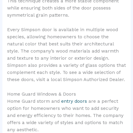
This technique creates a more stable component
while ensuring both sides of the door possess
symmetrical grain patterns.
Every Simpson door is available in multiple wood
species, allowing homeowners to choose the
natural color that best suits their architectural
style. The company’s wood materials add warmth
and texture to any interior or exterior design.
Simpson also provides a variety of glass options that
complement each style. To see a wide selection of
these doors, visit a local Simpson Authorized Dealer.
Home Guard Windows & Doors
Home Guard storm and
entry doors
are a perfect
option for homeowners who want to add security
and energy efficiency to their homes. The company
offers a wide variety of styles and options to match
any aesthetic.