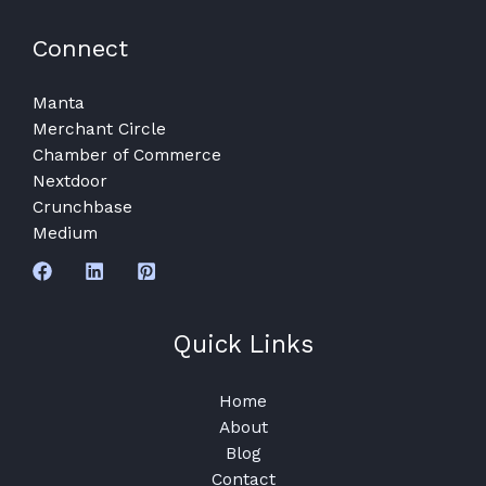
Connect
Manta
Merchant Circle
Chamber of Commerce
Nextdoor
Crunchbase
Medium
Quick Links
Home
About
Blog
Contact