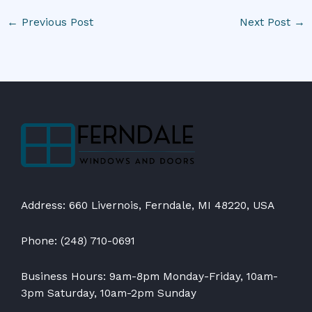
←
Previous Post
Next Post
→
Address: 660 Livernois, Ferndale, MI 48220, USA
Phone: (248) 710-0691
Business Hours: 9am-8pm Monday-Friday, 10am-
3pm Saturday, 10am-2pm Sunday