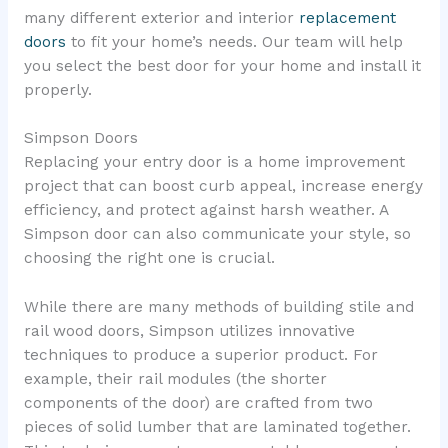
many different exterior and interior
replacement
doors
to fit your home’s needs. Our team will help
you select the best door for your home and install it
properly.
Simpson Doors
Replacing your entry door is a home improvement
project that can boost curb appeal, increase energy
efficiency, and protect against harsh weather. A
Simpson door can also communicate your style, so
choosing the right one is crucial.
While there are many methods of building stile and
rail wood doors, Simpson utilizes innovative
techniques to produce a superior product. For
example, their rail modules (the shorter
components of the door) are crafted from two
pieces of solid lumber that are laminated together.