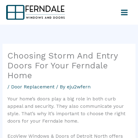
Skip
to
content
Choosing Storm And Entry
Doors For Your Ferndale
Home
/
Door Replacement
/ By
eju2wfern
Your home’s doors play a big role in both curb
appeal and security. They also communicate your
style. That’s why it’s important to choose the right
doors for your Ferndale home.
EcoView Windows & Doors of Detroit North offers