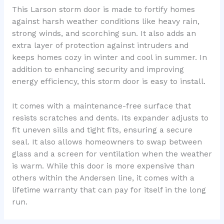
This Larson storm door is made to fortify homes
against harsh weather conditions like heavy rain,
strong winds, and scorching sun. It also adds an
extra layer of protection against intruders and
keeps homes cozy in winter and cool in summer. In
addition to enhancing security and improving
energy efficiency, this storm door is easy to install.
It comes with a maintenance-free surface that
resists scratches and dents. Its expander adjusts to
fit uneven sills and tight fits, ensuring a secure
seal. It also allows homeowners to swap between
glass and a screen for ventilation when the weather
is warm. While this door is more expensive than
others within the Andersen line, it comes with a
lifetime warranty that can pay for itself in the long
run.