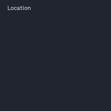
Location