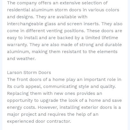
The company offers an extensive selection of
residential aluminum storm doors in various colors
and designs. They are available with
interchangeable glass and screen inserts. They also
come in different venting positions. These doors are
easy to install and are backed by a limited lifetime
warranty. They are also made of strong and durable
aluminum, making them resistant to the elements
and weather.
Larson Storm Doors
The front doors of a home play an important role in
its curb appeal, communicating style and quality.
Replacing them with new ones provides an
opportunity to upgrade the look of a home and save
energy costs. However, installing exterior doors is a
major project and requires the help of an
experienced door contractor.