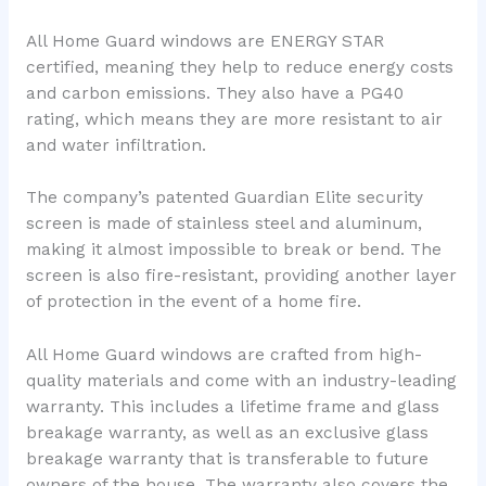
All Home Guard windows are ENERGY STAR
certified, meaning they help to reduce energy costs
and carbon emissions. They also have a PG40
rating, which means they are more resistant to air
and water infiltration.
The company’s patented Guardian Elite security
screen is made of stainless steel and aluminum,
making it almost impossible to break or bend. The
screen is also fire-resistant, providing another layer
of protection in the event of a home fire.
All Home Guard windows are crafted from high-
quality materials and come with an industry-leading
warranty. This includes a lifetime frame and glass
breakage warranty, as well as an exclusive glass
breakage warranty that is transferable to future
owners of the house. The warranty also covers the