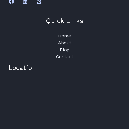
Quick Links
Home
About
Blog
Contact
Location