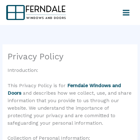
Skip
to
content
Privacy Policy
Introduction:
This Privacy Policy is for
Ferndale Windows and
Doors
and describes how we collect, use, and share
information that you provide to us through our
website. We understand the importance of
protecting your privacy and are committed to
safeguarding your personal information.
Collection of Personal Information: