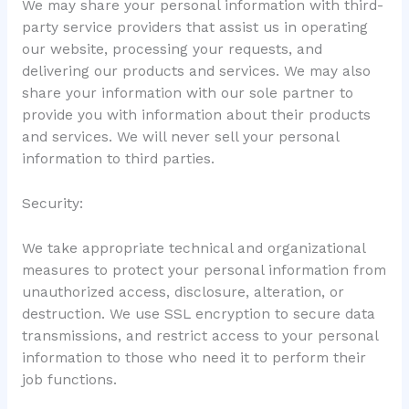
We may share your personal information with third-
party service providers that assist us in operating
our website, processing your requests, and
delivering our products and services. We may also
share your information with our sole partner to
provide you with information about their products
and services. We will never sell your personal
information to third parties.
Security:
We take appropriate technical and organizational
measures to protect your personal information from
unauthorized access, disclosure, alteration, or
destruction. We use SSL encryption to secure data
transmissions, and restrict access to your personal
information to those who need it to perform their
job functions.