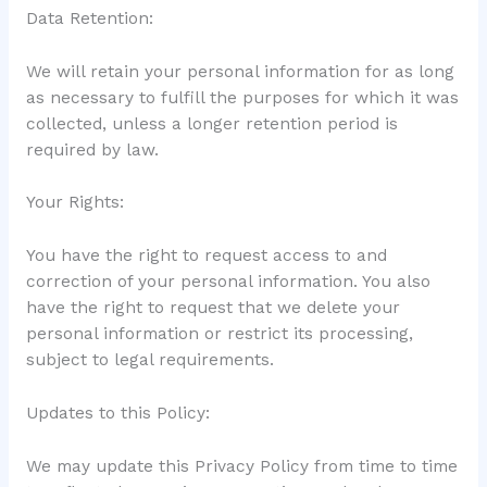
Data Retention:
We will retain your personal information for as long
as necessary to fulfill the purposes for which it was
collected, unless a longer retention period is
required by law.
Your Rights:
You have the right to request access to and
correction of your personal information. You also
have the right to request that we delete your
personal information or restrict its processing,
subject to legal requirements.
Updates to this Policy:
We may update this Privacy Policy from time to time