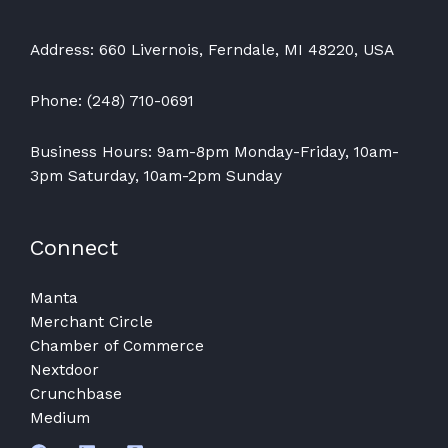
Address: 660 Livernois, Ferndale, MI 48220, USA
Phone: (248) 710-0691
Business Hours: 9am-8pm Monday-Friday, 10am-
3pm Saturday, 10am-2pm Sunday
Connect
Manta
Merchant Circle
Chamber of Commerce
Nextdoor
Crunchbase
Medium