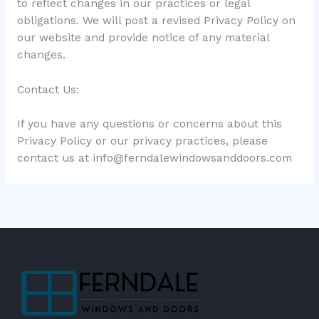
to reflect changes in our practices or legal
obligations. We will post a revised Privacy Policy on
our website and provide notice of any material
changes.
Contact Us:
If you have any questions or concerns about this
Privacy Policy or our privacy practices, please
contact us at
info@ferndalewindowsanddoors.com