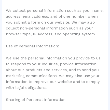
We collect personal information such as your name,
address, email address, and phone number when
you submit a form on our website. We may also
collect non-personal information such as your
browser type, IP address, and operating system.
Use of Personal Information:
We use the personal information you provide to us
to respond to your inquiries, provide information
about our products and services, and to send you
marketing communications. We may also use your
information to improve our website and to comply
with legal obligations.
Sharing of Personal Information: