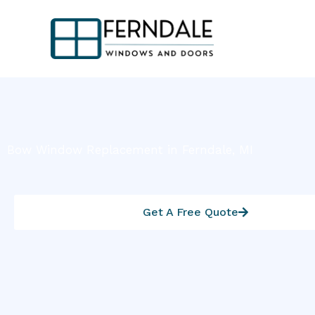
Skip
to
content
Bow Window Replacement in Ferndale, MI
Get A Free Quote