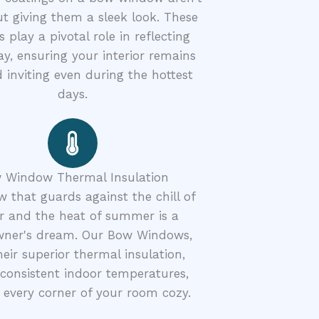
ut giving them a sleek look. These
s play a pivotal role in reflecting
y, ensuring your interior remains
 inviting even during the hottest
days.
 Window Thermal Insulation
 that guards against the chill of
r and the heat of summer is a
ner's dream. Our Bow Windows,
heir superior thermal insulation,
consistent indoor temperatures,
every corner of your room cozy.