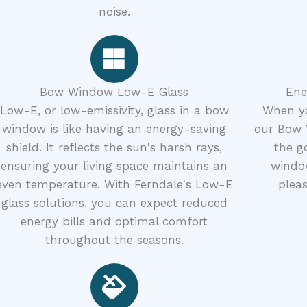
noise.
Bow Window Low-E Glass
Ene
Low-E, or low-emissivity, glass in a bow
When yo
window is like having an energy-saving
our Bow 
shield. It reflects the sun's harsh rays,
the g
ensuring your living space maintains an
window
even temperature. With Ferndale's Low-E
pleas
glass solutions, you can expect reduced
energy bills and optimal comfort
throughout the seasons.