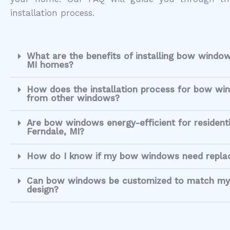
installation process.
What are the benefits of installing bow window
MI homes?
How does the installation process for bow win
from other windows?
Are bow windows energy-efficient for resident
Ferndale, MI?
How do I know if my bow windows need repl
Can bow windows be customized to match my
design?