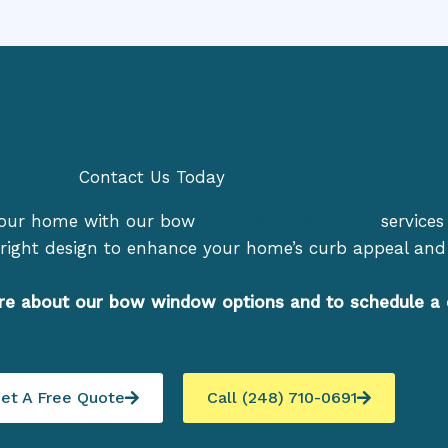
Contact Us Today
your home with our bow
window replacement
services 
right design to enhance your home’s curb appeal and 
re about our bow window options and to schedule a 
et A Free Quote
Call (248) 710-0691