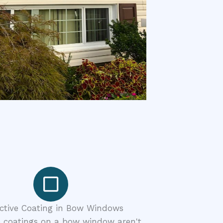
ective Coating in Bow Windows
e coatings on a bow window aren't