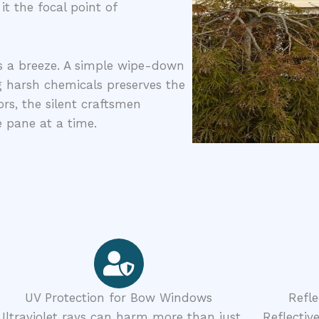
 the focal point of
s a breeze. A simple wipe-down
g harsh chemicals preserves the
s, the silent craftsmen
pane at a time.
UV Protection for Bow Windows
Refl
Ultraviolet rays can harm more than just
Reflectiv