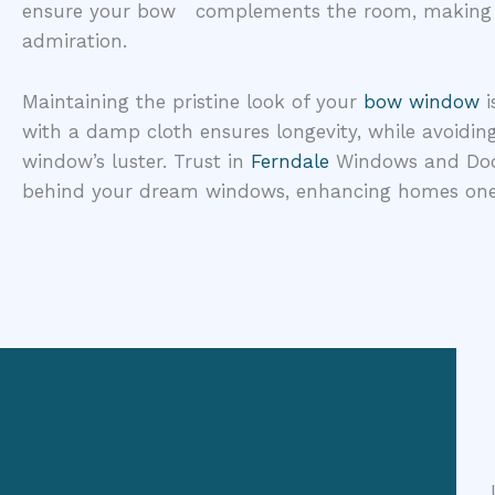
ensure your bow complements the room, making it
admiration.
Maintaining the pristine look of your
bow window
i
with a damp cloth ensures longevity, while avoidin
window’s luster. Trust in
Ferndale
Windows and Door
behind your dream windows, enhancing homes one 