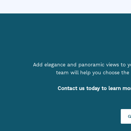
Add elegance and panoramic views to 
team will help you choose the 
Contact us today to learn mo
G