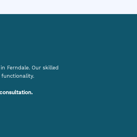
in Ferndale. Our skilled
functionality.
consultation.