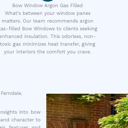
Bow Window Argon Gas Filled
What's between your window panes
matters. Our team recommends argon
gas-filled Bow Windows to clients seeking
enhanced insulation. This odorless, non-
toxic gas minimizes heat transfer, giving
your interiors the comfort you crave.
Ferndale,
nsights into bow
and character to
ir features and