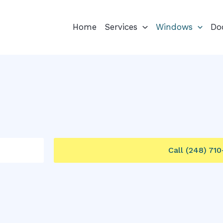
Home
Services
Windows
Do
Call (248) 71