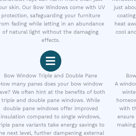
our skin. Our Bow Windows come with UV
just abo
protection, safeguarding your furniture
coating
rom fading while letting in an abundance
heat awa
of natural light without the damaging
cool and
effects.
Bow Window Triple and Double Pane
Bow
How many panes does your bow window
A window
ave? We often hint at the benefits of both
winte
triple and double pane windows. While
homeow
double pane windows offer improved
with t
insulation compared to single windows,
ensure 
riple pane variants take energy savings to
making 
he next level, further dampening external