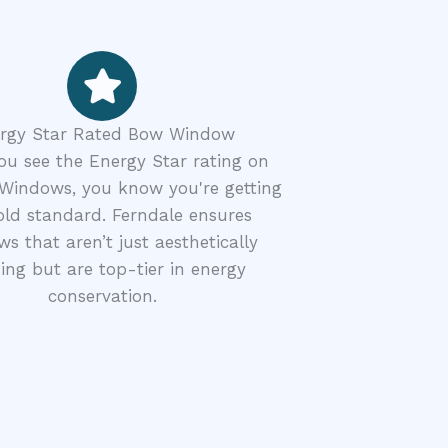
rgy Star Rated Bow Window
u see the Energy Star rating on
Windows, you know you're getting
old standard. Ferndale ensures
s that aren’t just aesthetically
ing but are top-tier in energy
conservation.