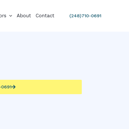
ors
About
Contact
(248)710-0691
0-0691