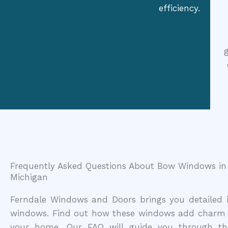
efficiency.
Frequently Asked Questions About Bow Windows in 
Michigan
Ferndale Windows and Doors brings you detailed i
windows. Find out how these windows add charm 
your home. Our FAQ will guide you through the