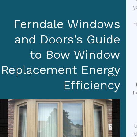
y
Ferndale Windows
f
and Doors's Guide
to Bow Window
Replacement Energy
Efficiency
h
t
t