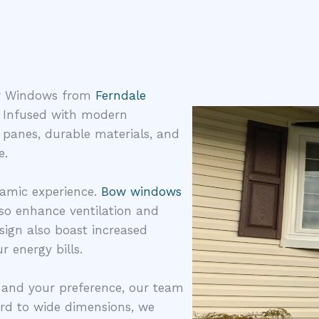
Bow Windows from
Ferndale
. Infused with modern
 panes, durable materials, and
e.
ramic experience.
Bow windows
lso enhance ventilation and
sign also boast increased
r energy bills.
e and your preference, our team
ard to wide dimensions, we