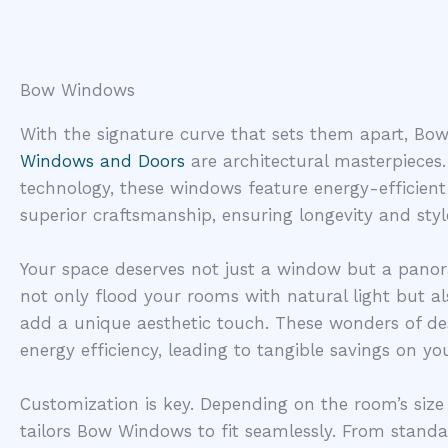
Bow Windows
With the signature curve that sets them apart, 
Windows and Doors
are architectural masterpieces
technology, these windows feature energy-efficient
superior craftsmanship, ensuring longevity and styl
Your space deserves not just a window but a pano
not only flood your rooms with natural light but a
add a unique aesthetic touch. These wonders of de
energy efficiency, leading to tangible savings on you
Customization is key. Depending on the room’s siz
tailors Bow Windows to fit seamlessly. From stand