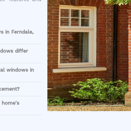
s in Ferndale,
dows differ
ial windows in
acement?
 home's