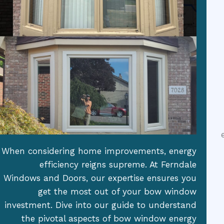
When considering home improvements, energy
efficiency reigns supreme. At Ferndale
Windows and Doors, our expertise ensures you
get the most out of your bow window
investment. Dive into our guide to understand
the pivotal aspects of bow window energy