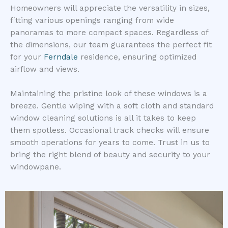
Homeowners will appreciate the versatility in sizes,
fitting various openings ranging from wide
panoramas to more compact spaces. Regardless of
the dimensions, our team guarantees the perfect fit
for your
Ferndale
residence, ensuring optimized
airflow and views.
Maintaining the pristine look of these windows is a
breeze. Gentle wiping with a soft cloth and standard
window cleaning solutions is all it takes to keep
them spotless. Occasional track checks will ensure
smooth operations for years to come. Trust in us to
bring the right blend of beauty and security to your
windowpane.