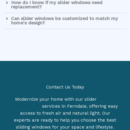
How do I know if my slider windows need
replacement?
Can slider windows be customized to match my
home's design?
Contact Us Today
Modernize your home with our slider
window
replacement
services in Ferndale, offering easy
access to fresh air and natural light. Our
experts are ready to help you choose the best
sliding windows for your space and lifestyle.