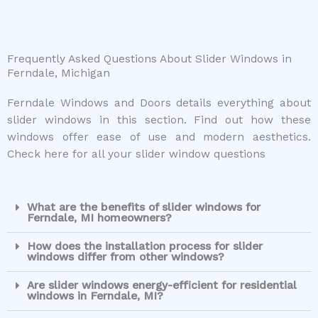
Frequently Asked Questions About Slider Windows in
Ferndale, Michigan
Ferndale Windows and Doors details everything about
slider windows in this section. Find out how these
windows offer ease of use and modern aesthetics.
Check here for all your slider window questions
What are the benefits of slider windows for
Ferndale, MI homeowners?
How does the installation process for slider
windows differ from other windows?
Are slider windows energy-efficient for residential
windows in Ferndale, MI?