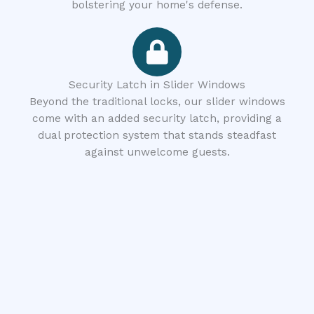
bolstering your home's defense.
Security Latch in Slider Windows
Beyond the traditional locks, our slider windows
come with an added security latch, providing a
dual protection system that stands steadfast
against unwelcome guests.