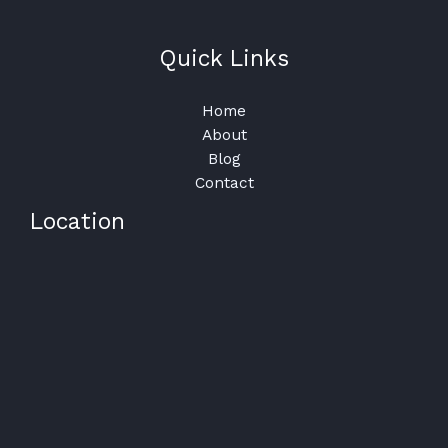
Quick Links
Home
About
Blog
Contact
Location