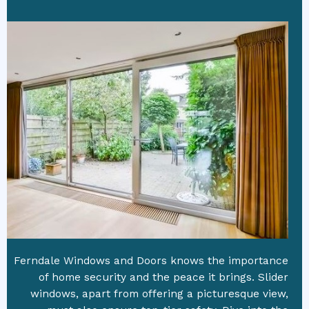
Ferndale Windows and Doors knows the importance
of home security and the peace it brings. Slider
windows, apart from offering a picturesque view,