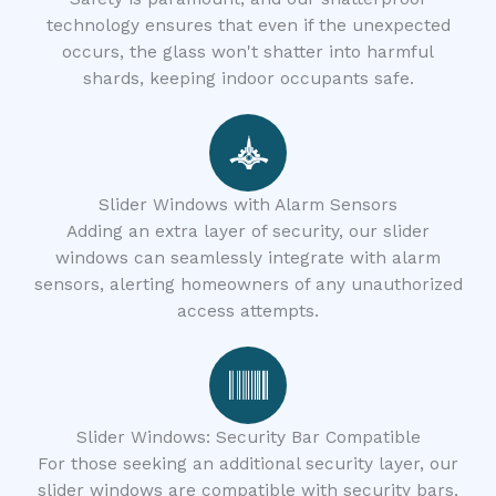
technology ensures that even if the unexpected
occurs, the glass won't shatter into harmful
shards, keeping indoor occupants safe.
Slider Windows with Alarm Sensors
Adding an extra layer of security, our slider
windows can seamlessly integrate with alarm
sensors, alerting homeowners of any unauthorized
access attempts.
Slider Windows: Security Bar Compatible
For those seeking an additional security layer, our
slider windows are compatible with security bars,