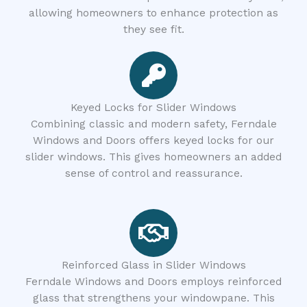
allowing homeowners to enhance protection as
they see fit.
Keyed Locks for Slider Windows
Combining classic and modern safety, Ferndale
Windows and Doors offers keyed locks for our
slider windows. This gives homeowners an added
sense of control and reassurance.
Reinforced Glass in Slider Windows
Ferndale Windows and Doors employs reinforced
glass that strengthens your windowpane. This