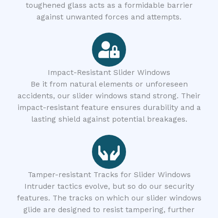
toughened glass acts as a formidable barrier
against unwanted forces and attempts.
Impact-Resistant Slider Windows
Be it from natural elements or unforeseen
accidents, our slider windows stand strong. Their
impact-resistant feature ensures durability and a
lasting shield against potential breakages.
Tamper-resistant Tracks for Slider Windows
Intruder tactics evolve, but so do our security
features. The tracks on which our slider windows
glide are designed to resist tampering, further