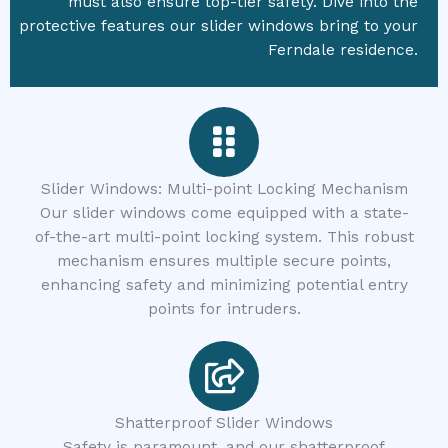
must also ensure top-tier safety. Dive into the
protective features our slider windows bring to your
Ferndale residence.
Slider Windows: Multi-point Locking Mechanism
Our slider windows come equipped with a state-
of-the-art multi-point locking system. This robust
mechanism ensures multiple secure points,
enhancing safety and minimizing potential entry
points for intruders.
Shatterproof Slider Windows
Safety is paramount, and our shatterproof