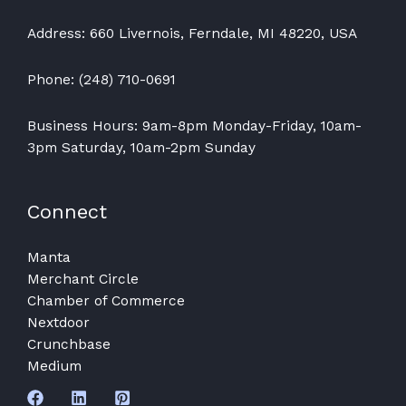
Address: 660 Livernois, Ferndale, MI 48220, USA
Phone: (248) 710-0691
Business Hours: 9am-8pm Monday-Friday, 10am-
3pm Saturday, 10am-2pm Sunday
Connect
Manta
Merchant Circle
Chamber of Commerce
Nextdoor
Crunchbase
Medium