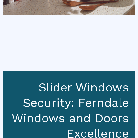
Slider Windows
Security: Ferndale
Windows and Doors
Excellence