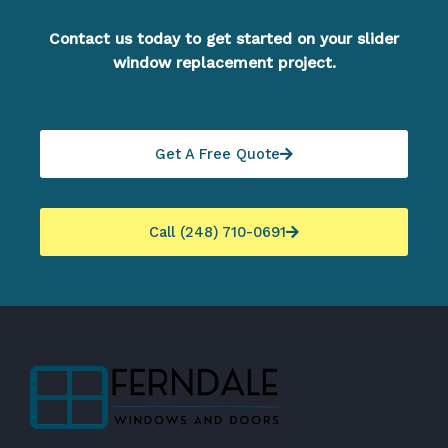
Contact us today to get started on your slider
window replacement project.
Get A Free Quote
Call (248) 710-0691