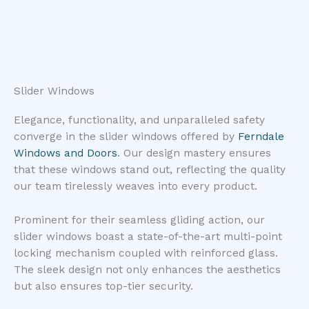
Slider Windows
Elegance, functionality, and unparalleled safety
converge in the slider windows offered by
Ferndale
Windows and Doors
. Our design mastery ensures
that these windows stand out, reflecting the quality
our team tirelessly weaves into every product.
Prominent for their seamless gliding action, our
slider windows boast a state-of-the-art multi-point
locking mechanism coupled with reinforced glass.
The sleek design not only enhances the aesthetics
but also ensures top-tier security.