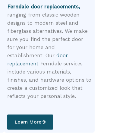
Ferndale door replacements,
ranging from classic wooden
designs to modern steel and
fiberglass alternatives. We make
sure you find the perfect door
for your home and
establishment. Our
door
replacement
Ferndale services
include various materials,
finishes, and hardware options to
create a customized look that
reflects your personal style.
Learn More