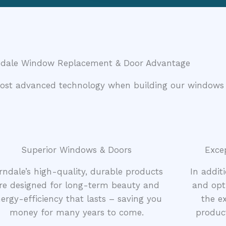
ndale Window Replacement & Door Advantage
most advanced technology when building our windows
Superior Windows & Doors
Exce
rndale’s high-quality, durable products
In addit
re designed for long-term beauty and
and opt
ergy-efficiency that lasts – saving you
the ex
money for many years to come.
product