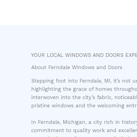
YOUR LOCAL WINDOWS AND DOORS EXP
About Ferndale Windows and Doors
Stepping foot into Ferndale, MI, it’s no
highlighting the grace of homes throughou
interwoven into the city’s fabric, notice
pristine windows and the welcoming entr
In Ferndale, Michigan, a city rich in histor
commitment to quality work and excellen