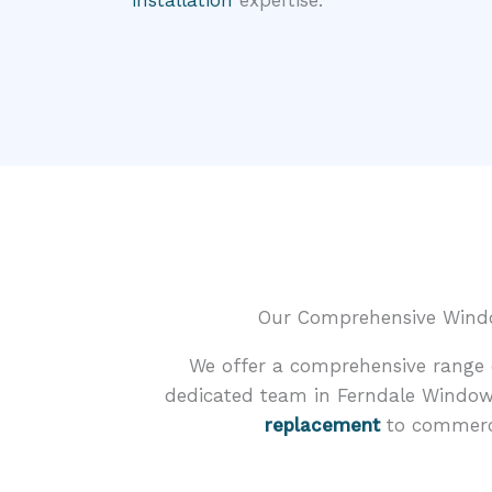
installation
expertise.
Our Comprehensive Window
We offer a comprehensive range o
dedicated team in Ferndale Window
replacement
to commercia