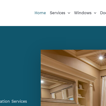
Home
Services
Windows
Do
ation Services