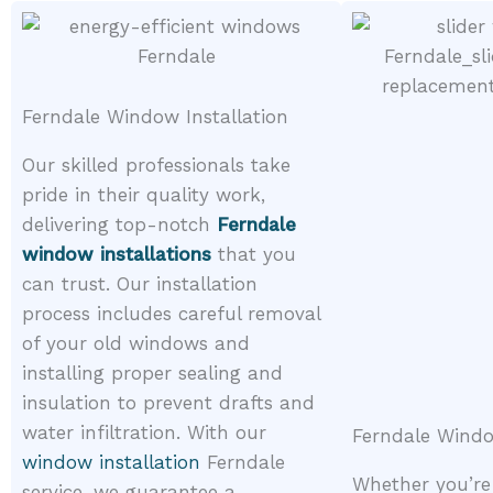
Ferndale Window Installation
Our skilled professionals take
pride in their quality work,
delivering top-notch
Ferndale
window installations
that you
can trust. Our installation
process includes careful removal
of your old windows and
installing proper sealing and
insulation to prevent drafts and
water infiltration. With our
Ferndale Wind
window installation
Ferndale
Whether you’re
service, we guarantee a