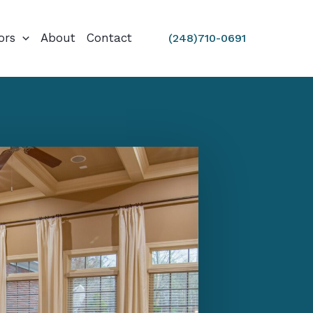
ors
About
Contact
(248)710-0691