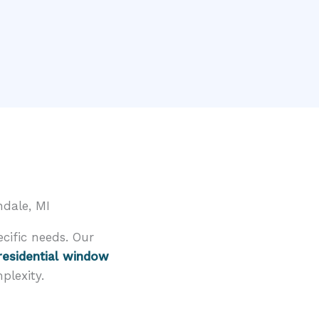
dale, MI
cific needs. Our
residential window
plexity.