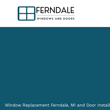
Skip
to
content
Window Replacement Ferndale, MI and Door Install