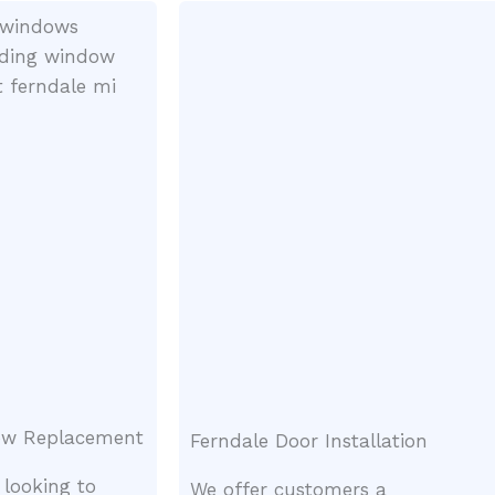
ow Replacement
Ferndale Door Installation
 looking to
We offer customers a