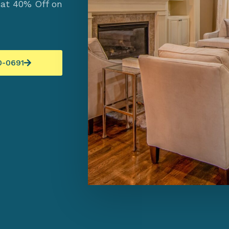
 at 40% Off on
0-0691