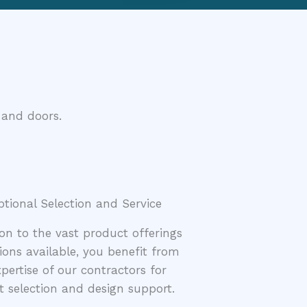
 and doors.
ptional Selection and Service
ion to the vast product offerings
ions available, you benefit from
pertise of our contractors for
 selection and design support.