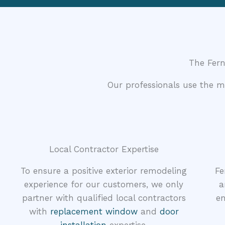
The Fer
Our professionals use the 
Local Contractor Expertise
To ensure a positive exterior remodeling
Fe
experience for our customers, we only
a
partner with qualified local contractors
en
with
replacement window
and
door