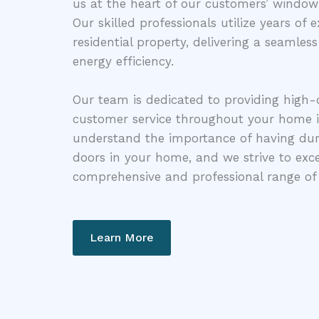
us at the heart of our customers’ windo
Our skilled professionals utilize years of
residential property, delivering a seamless
energy efficiency.
Our team is dedicated to providing high-
customer service throughout your home 
understand the importance of having dur
doors in your home, and we strive to exc
comprehensive and professional range of 
Learn More