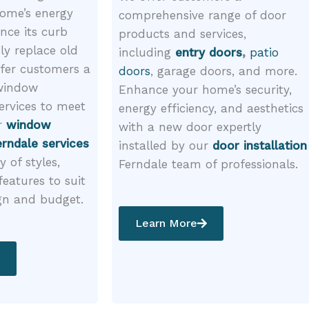
ome’s energy
comprehensive range of door
ance its curb
products and services,
ly replace old
including
entry doors
,
patio
fer customers a
doors
, garage doors, and more.
 window
Enhance your home’s security,
ervices to meet
energy efficiency, and aesthetics
r
window
with a new door expertly
rndale services
installed by our
door installation
y of styles,
Ferndale team of professionals.
features to suit
gn and budget.
Learn More