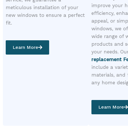
improve your h
meticulous installation of your
efficiency, enh
new windows to ensure a perfect
appeal, or simp
fit.
windows, we of
wide range of
products and s
Learn More
your needs. Ou
replacement Fe
include a variet
materials, and 
any home desi
Learn More