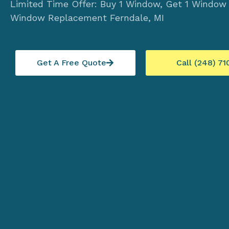
Limited Time Offer: Buy 1 Window, Get 1 Window
Window Replacement Ferndale, MI
Get A Free Quote
Call (248) 71