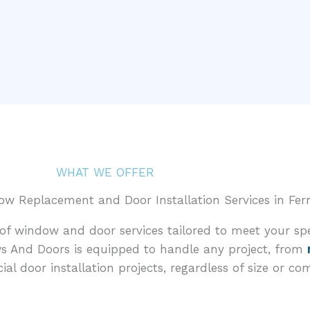
WHAT WE OFFER
 Replacement and Door Installation Services in Fern
f window and door services tailored to meet your spe
s And Doors is equipped to handle any project, from
l door installation projects, regardless of size or com