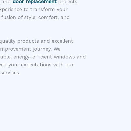
w and
door replacement
projects.
 experience to transform your
 fusion of style, comfort, and
quality products and excellent
improvement journey. We
able, energy-efficient windows and
eed your expectations with our
services.