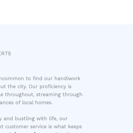
ERTS
t uncommon to find our handiwork
t the city. Our proficiency is
able throughout, streaming through
ances of local homes.
y and bustling with life, our
t customer service is what keeps