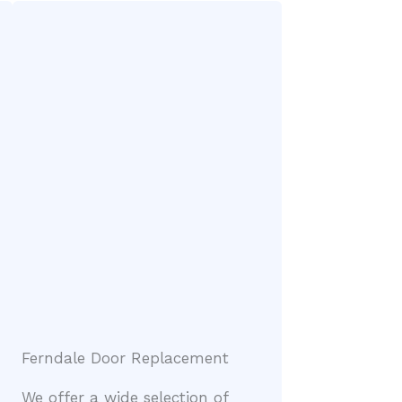
Ferndale Door Replacement
We offer a wide selection of