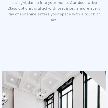
Let light dance into your home. Our decorative
glass options, crafted with precision, ensure every
ray of sunshine enters your space with a touch of
art.