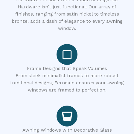
Hardware isn't just functional. Our array of
finishes, ranging from satin nickel to timeless
bronze, adds a dash of elegance to every awning
window.
Frame Designs that Speak Volumes
From sleek minimalist frames to more robust
traditional designs, Ferndale ensures your awning
windows are framed to perfection.
Awning Windows with Decorative Glass