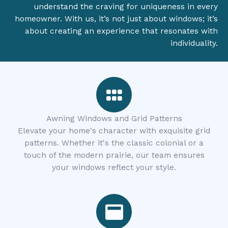
understand the craving for uniqueness in every
homeowner. With us, it’s not just about windows; it’s
about creating an experience that resonates with
individuality.
Awning Windows and Grid Patterns
Elevate your home's character with exquisite grid
patterns. Whether it's the classic colonial or a
touch of the modern prairie, our team ensures
your windows reflect your style.