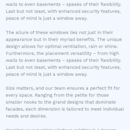
walls to even basements – speaks of their flexibility.
Last but not least, with enhanced security features,
peace of mind is just a window away.
The allure of these windows lies not just in their
appearance but in their myriad benefits. The unique
design allows for optimal ventilation, rain or shine.
Furthermore, the placement versatility – from high
walls to even basements – speaks of their flexibility.
Last but not least, with enhanced security features,
peace of mind is just a window away.
Size matters, and our team ensures a perfect fit for
every space. Ranging from the petite for those
smaller nooks to the grand designs that dominate
facades, each dimension is tailored to meet individual
needs and desires.