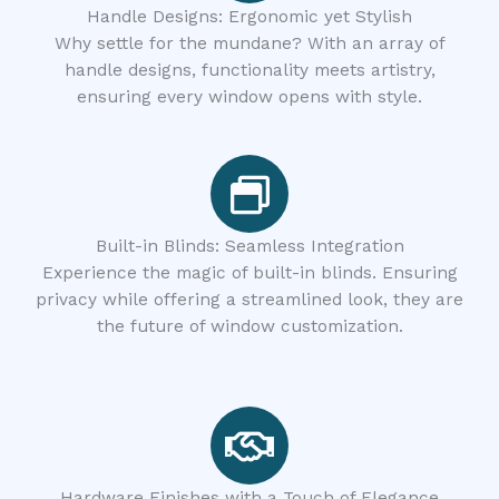
Handle Designs: Ergonomic yet Stylish
Why settle for the mundane? With an array of
handle designs, functionality meets artistry,
ensuring every window opens with style.
Built-in Blinds: Seamless Integration
Experience the magic of built-in blinds. Ensuring
privacy while offering a streamlined look, they are
the future of window customization.
Hardware Finishes with a Touch of Elegance