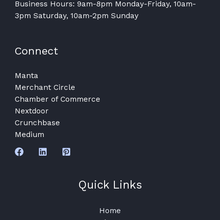
Business Hours: 9am-8pm Monday-Friday, 10am-
3pm Saturday, 10am-2pm Sunday
Connect
Manta
Merchant Circle
Chamber of Commerce
Nextdoor
Crunchbase
Medium
Quick Links
Home