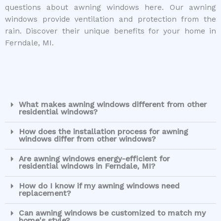
questions about awning windows here. Our awning
windows provide ventilation and protection from the
rain. Discover their unique benefits for your home in
Ferndale, MI.
What makes awning windows different from other
residential windows?
How does the installation process for awning
windows differ from other windows?
Are awning windows energy-efficient for
residential windows in Ferndale, MI?
How do I know if my awning windows need
replacement?
Can awning windows be customized to match my
home's style?