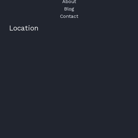
About
Blog
Contact
Location