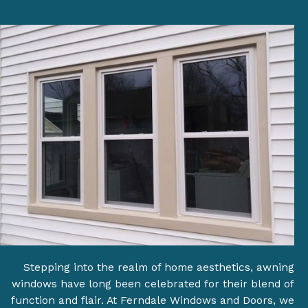
Stepping into the realm of home aesthetics, awning
windows have long been celebrated for their blend of
function and flair. At Ferndale Windows and Doors, we