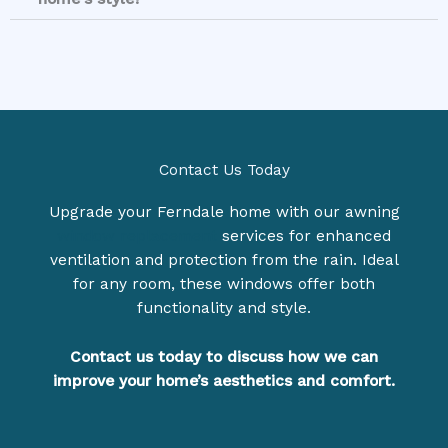
Contact Us Today
Upgrade your Ferndale home with our awning
window replacement
services for enhanced
ventilation and protection from the rain. Ideal
for any room, these windows offer both
functionality and style.
Contact us today to di
scuss how we can
improve your home’s aesthetics and comfo
rt.