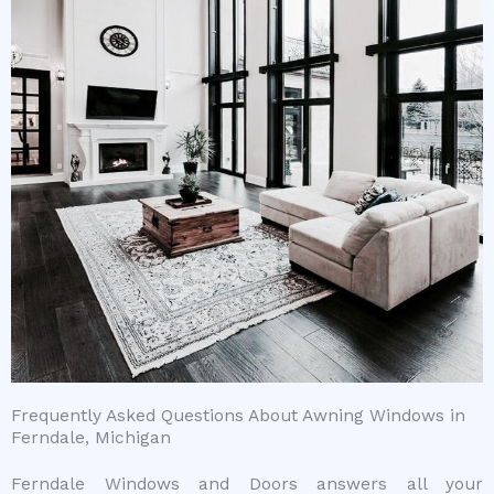
Frequently Asked Questions About Awning Windows in
Ferndale, Michigan
Ferndale Windows and Doors answers all your