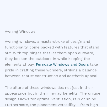
Awning Windows
Awning windows, a masterstroke of design and
functionality, come packed with features that stand
out. With top hinges that let them open outward,
they beckon the outdoors in while keeping the
elements at bay.
Ferndale Windows and Doors
take
pride in crafting these wonders, striking a balance
between robust construction and aesthetic appeal.
The allure of these windows lies not just in their
appearance but in their myriad benefits. The unique
design allows for optimal ventilation, rain or shine.
Furthermore, the placement versatility – from high