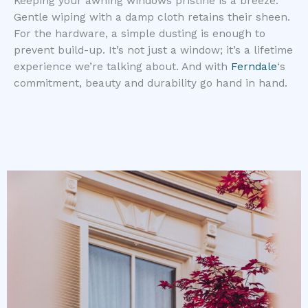
Keeping your awning windows pristine is a breeze.
Gentle wiping with a damp cloth retains their sheen.
For the hardware, a simple dusting is enough to
prevent build-up. It’s not just a window; it’s a lifetime
experience we’re talking about. And with
Ferndale
‘s
commitment, beauty and durability go hand in hand.