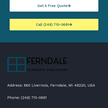
Get A Free Quote
Call (248) 710-0691
Address: 660 Livernois, Ferndale, MI 48220, USA
Phone: (248) 710-0691