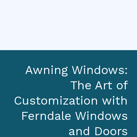
Awning Windows:
The Art of
Customization with
Ferndale Windows
and Doors