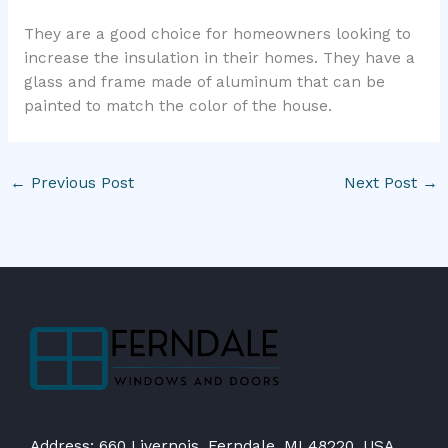
They are a good choice for homeowners looking to
increase the insulation in their homes. They have a
glass and frame made of aluminum that can be
painted to match the color of the house.
←
Previous Post
Next Post
→
Address: 660 Livernois, Ferndale, MI 48220, USA