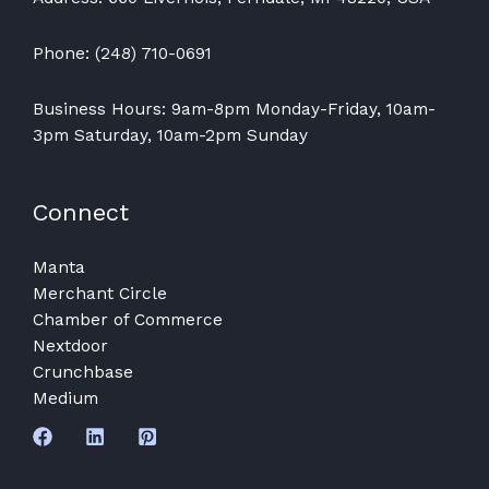
Phone: (248) 710-0691
Business Hours: 9am-8pm Monday-Friday, 10am-
3pm Saturday, 10am-2pm Sunday
Connect
Manta
Merchant Circle
Chamber of Commerce
Nextdoor
Crunchbase
Medium