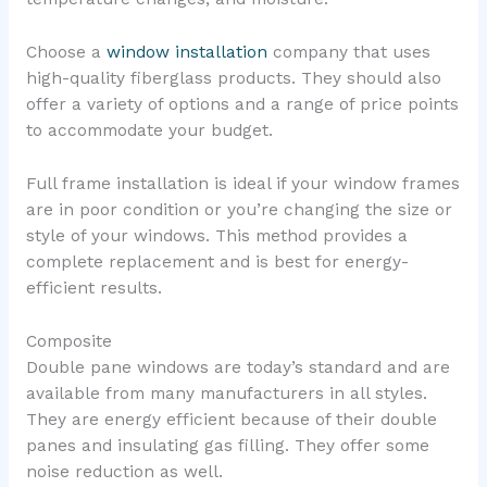
Choose a
window installation
company that uses
high-quality fiberglass products. They should also
offer a variety of options and a range of price points
to accommodate your budget.
Full frame installation is ideal if your window frames
are in poor condition or you’re changing the size or
style of your windows. This method provides a
complete replacement and is best for energy-
efficient results.
Composite
Double pane windows are today’s standard and are
available from many manufacturers in all styles.
They are energy efficient because of their double
panes and insulating gas filling. They offer some
noise reduction as well.