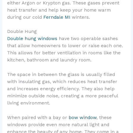
either Argon or Krypton gas. These gases prevent
heat transfer and help keep your home warm
during our cold
Ferndale MI
winters.
Double Hung
Double hung windows
have two operable sashes
that allow homeowners to lower or raise each one.
This allows for better ventilation in rooms like the
kitchen, bathroom and laundry room.
The space in between the glass is usually filled
with insulating gas, which reduces heat transfer
and increases energy efficiency. They also help
minimize outside noise, creating a more peaceful
living environment.
When paired with a bay or
bow window
, these
windows provide even more natural light and
enhance the beauty of any home. They come in a