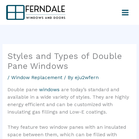
Skip
to
content
Styles and Types of Double
Pane Windows
/
Window Replacement
/ By
eju2wfern
Double pane
windows
are today’s standard and
available in a wide variety of styles. They are highly
energy efficient and can be customized with
insulating gas fillings and Low-E coatings.
They feature two window panes with an insulated
space between them, which can be filled with