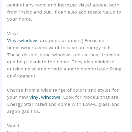
point of any room and increase visual appeal both
from inside and out. It can also add resale value to
your home.
Vinyl
Vinyl windows
are popular among Ferndale
homeowners who want to save on energy bills.
These double-pane windows reduce heat transfer
and help insulate the home. They also minimize
outside noise and create a more comfortable living
environment.
Choose from a wide range of colors and styles for
your new
vinyl windows
. Look for models that are
Energy Star rated and come with Low-E glass and
argon gas fills.
Wood