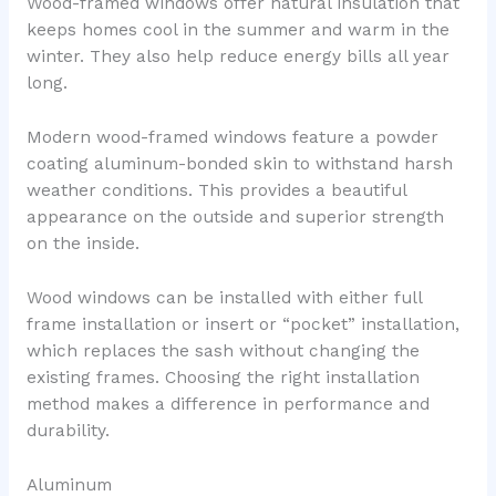
Wood-framed windows offer natural insulation that
keeps homes cool in the summer and warm in the
winter. They also help reduce energy bills all year
long.
Modern wood-framed windows feature a powder
coating aluminum-bonded skin to withstand harsh
weather conditions. This provides a beautiful
appearance on the outside and superior strength
on the inside.
Wood windows can be installed with either full
frame installation or insert or “pocket” installation,
which replaces the sash without changing the
existing frames. Choosing the right installation
method makes a difference in performance and
durability.
Aluminum