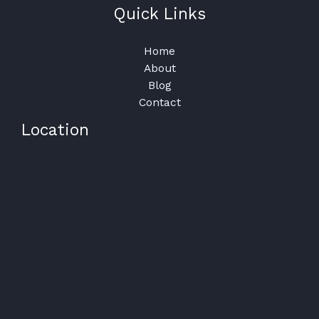
Quick Links
Home
About
Blog
Contact
Location