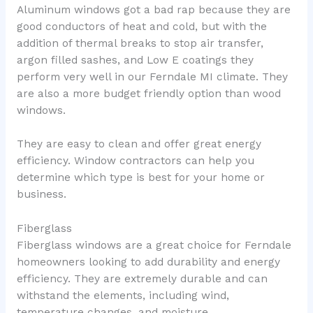
Aluminum windows got a bad rap because they are
good conductors of heat and cold, but with the
addition of thermal breaks to stop air transfer,
argon filled sashes, and Low E coatings they
perform very well in our Ferndale MI climate. They
are also a more budget friendly option than wood
windows.
They are easy to clean and offer great energy
efficiency. Window contractors can help you
determine which type is best for your home or
business.
Fiberglass
Fiberglass windows are a great choice for Ferndale
homeowners looking to add durability and energy
efficiency. They are extremely durable and can
withstand the elements, including wind,
temperature changes, and moisture.