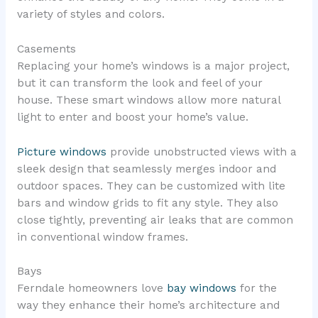
variety of styles and colors.
Casements
Replacing your home’s windows is a major project,
but it can transform the look and feel of your
house. These smart windows allow more natural
light to enter and boost your home’s value.
Picture windows
provide unobstructed views with a
sleek design that seamlessly merges indoor and
outdoor spaces. They can be customized with lite
bars and window grids to fit any style. They also
close tightly, preventing air leaks that are common
in conventional window frames.
Bays
Ferndale homeowners love
bay windows
for the
way they enhance their home’s architecture and