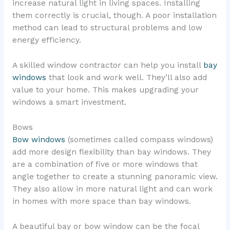
increase natural light in living spaces. Installing
them correctly is crucial, though. A poor installation
method can lead to structural problems and low
energy efficiency.
A skilled window contractor can help you install
bay
windows
that look and work well. They’ll also add
value to your home. This makes upgrading your
windows a smart investment.
Bows
Bow windows
(sometimes called compass windows)
add more design flexibility than bay windows. They
are a combination of five or more windows that
angle together to create a stunning panoramic view.
They also allow in more natural light and can work
in homes with more space than bay windows.
A beautiful bay or bow window can be the focal