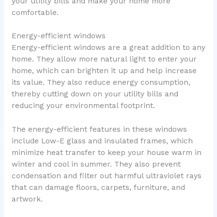
your utility bills and make your home more
comfortable.
Energy-efficient windows
Energy-efficient windows are a great addition to any
home. They allow more natural light to enter your
home, which can brighten it up and help increase
its value. They also reduce energy consumption,
thereby cutting down on your utility bills and
reducing your environmental footprint.
The energy-efficient features in these windows
include Low-E glass and insulated frames, which
minimize heat transfer to keep your house warm in
winter and cool in summer. They also prevent
condensation and filter out harmful ultraviolet rays
that can damage floors, carpets, furniture, and
artwork.