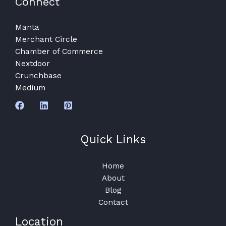
Connect
Manta
Merchant Circle
Chamber of Commerce
Nextdoor
Crunchbase
Medium
Quick Links
Home
About
Blog
Contact
Location