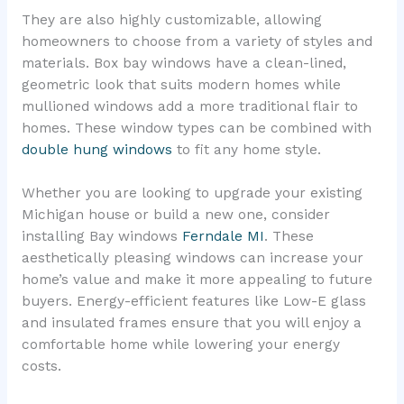
They are also highly customizable, allowing
homeowners to choose from a variety of styles and
materials. Box bay windows have a clean-lined,
geometric look that suits modern homes while
mullioned windows add a more traditional flair to
homes. These window types can be combined with
double hung windows
to fit any home style.
Whether you are looking to upgrade your existing
Michigan house or build a new one, consider
installing Bay windows
Ferndale MI
. These
aesthetically pleasing windows can increase your
home’s value and make it more appealing to future
buyers. Energy-efficient features like Low-E glass
and insulated frames ensure that you will enjoy a
comfortable home while lowering your energy
costs.