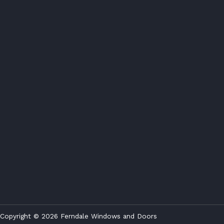
Copyright © 2026 Ferndale Windows and Doors