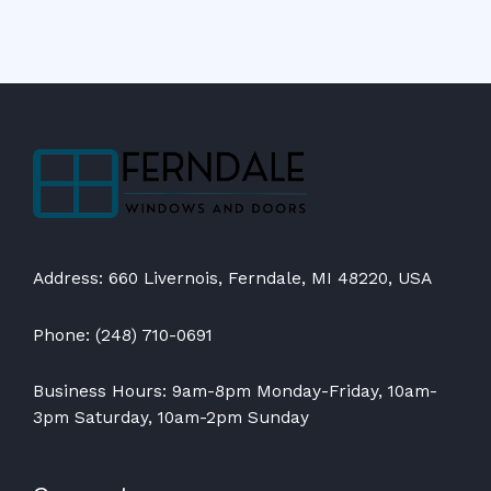
Address: 660 Livernois, Ferndale, MI 48220, USA
Phone: (248) 710-0691
Business Hours: 9am-8pm Monday-Friday, 10am-
3pm Saturday, 10am-2pm Sunday