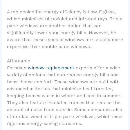
A top choice for energy efficiency is Low-E glass,
which minimizes ultraviolet and infrared rays. Triple
pane windows are another option that can
significantly lower your energy bills. However, be
aware that these types of windows are usually more
expensive than double pane windows.
Affordable
Ferndale
window replacement
experts offer a wide
variety of options that can reduce energy bills and
boost home comfort. These windows are built with
advanced materials that minimize heat transfer,
keeping homes warm in winter and cool in summer.
They also feature insulated frames that reduce the
amount of noise from outside. Some companies also
offer clad-wood or triple pane windows, which meet
rigorous energy-saving standards.