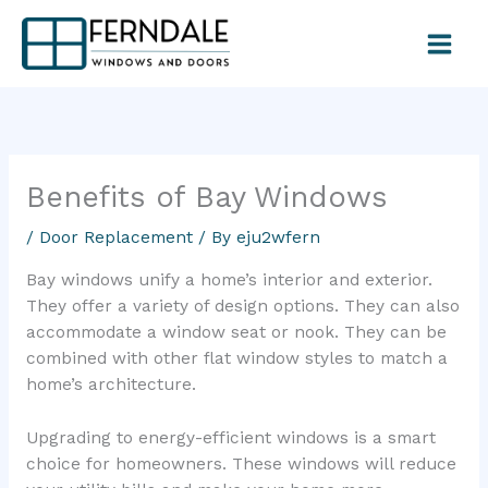
Skip
to
content
Benefits of Bay Windows
/
Door Replacement
/ By
eju2wfern
Bay windows unify a home’s interior and exterior.
They offer a variety of design options. They can also
accommodate a window seat or nook. They can be
combined with other flat window styles to match a
home’s architecture.
Upgrading to energy-efficient windows is a smart
choice for homeowners. These windows will reduce