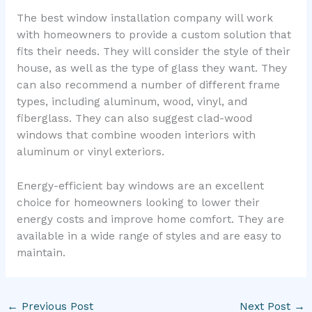
The best window installation company will work
with homeowners to provide a custom solution that
fits their needs. They will consider the style of their
house, as well as the type of glass they want. They
can also recommend a number of different frame
types, including aluminum, wood, vinyl, and
fiberglass. They can also suggest clad-wood
windows that combine wooden interiors with
aluminum or vinyl exteriors.
Energy-efficient bay windows are an excellent
choice for homeowners looking to lower their
energy costs and improve home comfort. They are
available in a wide range of styles and are easy to
maintain.
←
Previous Post
Next Post
→