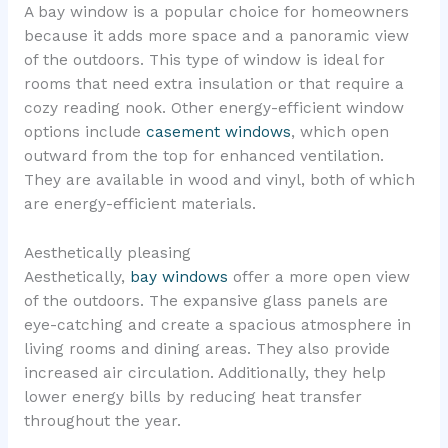
A bay window is a popular choice for homeowners
because it adds more space and a panoramic view
of the outdoors. This type of window is ideal for
rooms that need extra insulation or that require a
cozy reading nook. Other energy-efficient window
options include
casement windows
, which open
outward from the top for enhanced ventilation.
They are available in wood and vinyl, both of which
are energy-efficient materials.
Aesthetically pleasing
Aesthetically,
bay windows
offer a more open view
of the outdoors. The expansive glass panels are
eye-catching and create a spacious atmosphere in
living rooms and dining areas. They also provide
increased air circulation. Additionally, they help
lower energy bills by reducing heat transfer
throughout the year.