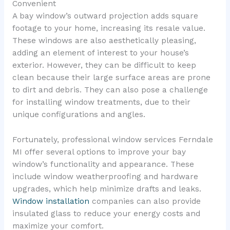
Convenient
A bay window’s outward projection adds square
footage to your home, increasing its resale value.
These windows are also aesthetically pleasing,
adding an element of interest to your house’s
exterior. However, they can be difficult to keep
clean because their large surface areas are prone
to dirt and debris. They can also pose a challenge
for installing window treatments, due to their
unique configurations and angles.
Fortunately, professional window services Ferndale
MI offer several options to improve your bay
window’s functionality and appearance. These
include window weatherproofing and hardware
upgrades, which help minimize drafts and leaks.
Window installation
companies can also provide
insulated glass to reduce your energy costs and
maximize your comfort.