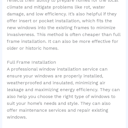
reflects their ability to prepare homes for the local
climate and mitigate problems like rot, water
damage, and low efficiency. It’s also helpful if they
offer insert or pocket installation, which fits the
new windows into the existing frames to minimize
invasiveness. This method is often cheaper than full
frame installation. It can also be more effective for
older or historic homes.
Full Frame Installation
A professional window installation service can
ensure your windows are properly installed,
weatherproofed and insulated, minimizing air
leakage and maximizing energy efficiency. They can
also help you choose the right type of windows to
suit your home’s needs and style. They can also
offer maintenance services and repair existing
windows.