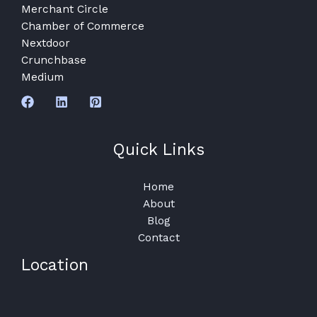
Merchant Circle
Chamber of Commerce
Nextdoor
Crunchbase
Medium
Quick Links
Home
About
Blog
Contact
Location