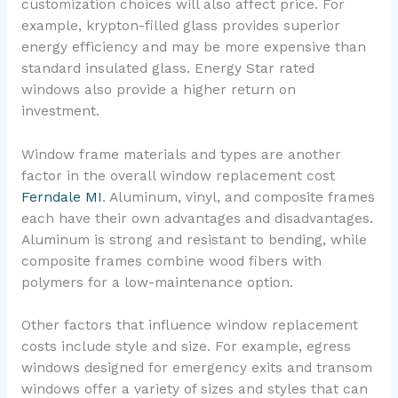
customization choices will also affect price. For
example, krypton-filled glass provides superior
energy efficiency and may be more expensive than
standard insulated glass. Energy Star rated
windows also provide a higher return on
investment.
Window frame materials and types are another
factor in the overall window replacement cost
Ferndale MI
. Aluminum, vinyl, and composite frames
each have their own advantages and disadvantages.
Aluminum is strong and resistant to bending, while
composite frames combine wood fibers with
polymers for a low-maintenance option.
Other factors that influence window replacement
costs include style and size. For example, egress
windows designed for emergency exits and transom
windows offer a variety of sizes and styles that can