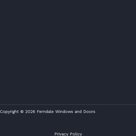
Copyright © 2026 Ferndale Windows and Doors
Privacy Policy