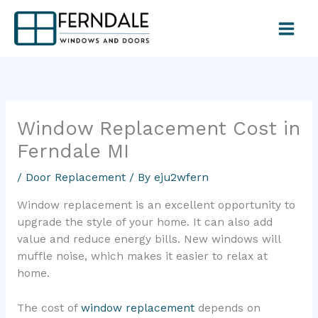
Skip
to
content
Window Replacement Cost in
Ferndale MI
/
Door Replacement
/ By
eju2wfern
Window replacement is an excellent opportunity to
upgrade the style of your home. It can also add
value and reduce energy bills. New windows will
muffle noise, which makes it easier to relax at
home.
The cost of
window replacement
depends on