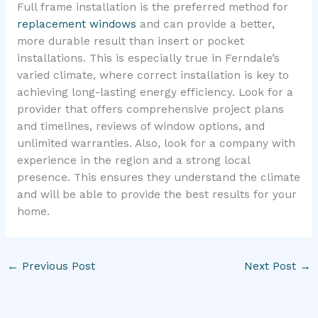
Full frame installation is the preferred method for
replacement windows
and can provide a better,
more durable result than insert or pocket
installations. This is especially true in Ferndale’s
varied climate, where correct installation is key to
achieving long-lasting energy efficiency. Look for a
provider that offers comprehensive project plans
and timelines, reviews of window options, and
unlimited warranties. Also, look for a company with
experience in the region and a strong local
presence. This ensures they understand the climate
and will be able to provide the best results for your
home.
←
Previous Post
Next Post
→