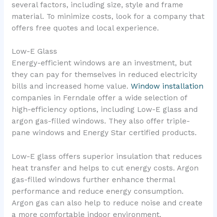
several factors, including size, style and frame
material. To minimize costs, look for a company that
offers free quotes and local experience.
Low-E Glass
Energy-efficient windows are an investment, but
they can pay for themselves in reduced electricity
bills and increased home value.
Window installation
companies in Ferndale offer a wide selection of
high-efficiency options, including Low-E glass and
argon gas-filled windows. They also offer triple-
pane windows and Energy Star certified products.
Low-E glass offers superior insulation that reduces
heat transfer and helps to cut energy costs. Argon
gas-filled windows further enhance thermal
performance and reduce energy consumption.
Argon gas can also help to reduce noise and create
a more comfortable indoor environment.