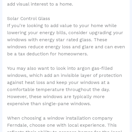
add visual interest to a home.
Solar Control Glass
If you’re looking to add value to your home while
lowering your energy bills, consider upgrading your
windows with energy star rated glass. These
windows reduce energy loss and glare and can even
be a tax deduction for homeowners.
You may also want to look into argon gas-filled
windows, which add an invisible layer of protection
against heat loss and keep your windows at a
comfortable temperature throughout the day.
However, these windows are typically more
expensive than single-pane windows.
When choosing a window installation company
Ferndale, choose one with local experience. This