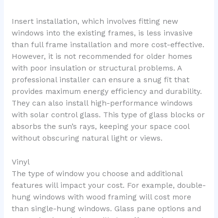
Insert installation, which involves fitting new
windows into the existing frames, is less invasive
than full frame installation and more cost-effective.
However, it is not recommended for older homes
with poor insulation or structural problems. A
professional installer can ensure a snug fit that
provides maximum energy efficiency and durability.
They can also install high-performance windows
with solar control glass. This type of glass blocks or
absorbs the sun’s rays, keeping your space cool
without obscuring natural light or views.
Vinyl
The type of window you choose and additional
features will impact your cost. For example, double-
hung windows with wood framing will cost more
than single-hung windows. Glass pane options and