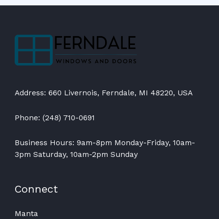
Address: 660 Livernois, Ferndale, MI 48220, USA
Phone: (248) 710-0691
Business Hours: 9am-8pm Monday-Friday, 10am-
3pm Saturday, 10am-2pm Sunday
Connect
Manta