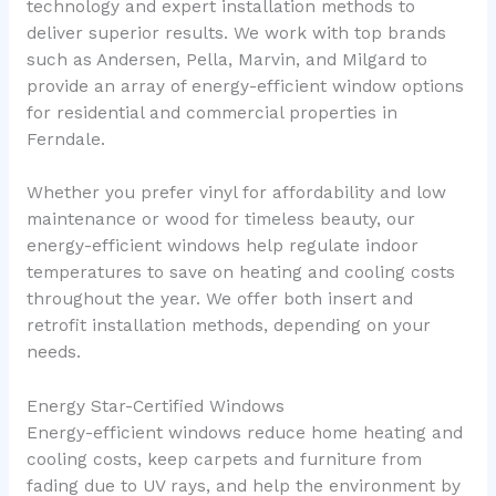
technology and expert installation methods to
deliver superior results. We work with top brands
such as Andersen, Pella, Marvin, and Milgard to
provide an array of energy-efficient window options
for residential and commercial properties in
Ferndale.
Whether you prefer vinyl for affordability and low
maintenance or wood for timeless beauty, our
energy-efficient windows help regulate indoor
temperatures to save on heating and cooling costs
throughout the year. We offer both insert and
retrofit installation methods, depending on your
needs.
Energy Star-Certified Windows
Energy-efficient windows reduce home heating and
cooling costs, keep carpets and furniture from
fading due to UV rays, and help the environment by