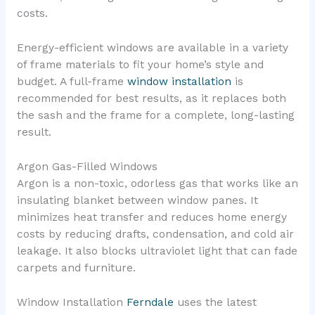
costs.
Energy-efficient windows are available in a variety
of frame materials to fit your home’s style and
budget. A full-frame
window installation
is
recommended for best results, as it replaces both
the sash and the frame for a complete, long-lasting
result.
Argon Gas-Filled Windows
Argon is a non-toxic, odorless gas that works like an
insulating blanket between window panes. It
minimizes heat transfer and reduces home energy
costs by reducing drafts, condensation, and cold air
leakage. It also blocks ultraviolet light that can fade
carpets and furniture.
Window Installation
Ferndale
uses the latest