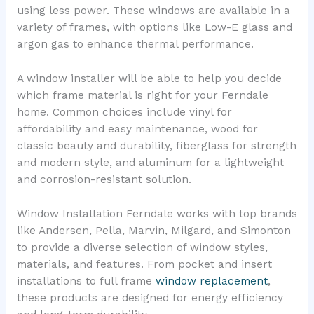
using less power. These windows are available in a
variety of frames, with options like Low-E glass and
argon gas to enhance thermal performance.
A window installer will be able to help you decide
which frame material is right for your Ferndale
home. Common choices include vinyl for
affordability and easy maintenance, wood for
classic beauty and durability, fiberglass for strength
and modern style, and aluminum for a lightweight
and corrosion-resistant solution.
Window Installation Ferndale works with top brands
like Andersen, Pella, Marvin, Milgard, and Simonton
to provide a diverse selection of window styles,
materials, and features. From pocket and insert
installations to full frame
window replacement
,
these products are designed for energy efficiency