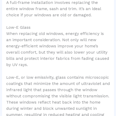
A full-frame installation involves replacing the
entire window frame, sash and trim. It’s an ideal
choice if your windows are old or damaged.
Low-E Glass
When replacing old windows, energy efficiency is
an important consideration. Not only will new
energy-efficient windows improve your home’s
overall comfort, but they will also lower your utility
bills and protect interior fabrics from fading caused
by UV rays.
Low-E, or low emissivity, glass contains microscopic
coatings that minimize the amount of ultraviolet and
infrared light that passes through the window
without compromising the visible light transmission.
These windows reflect heat back into the home
during winter and block unwanted sunlight in
summer, resulting in reduced heating and cooling