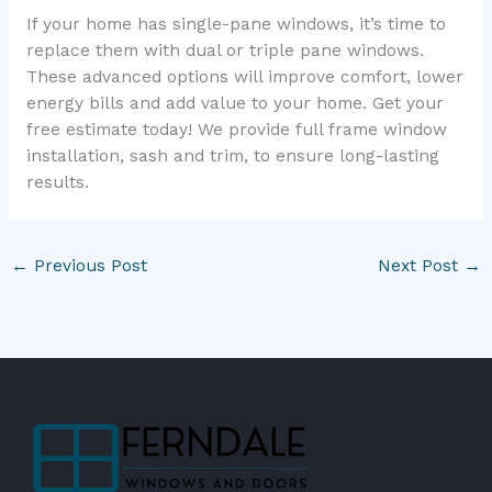
If your home has single-pane windows, it’s time to
replace them with dual or triple pane windows.
These advanced options will improve comfort, lower
energy bills and add value to your home. Get your
free estimate today! We provide full frame window
installation, sash and trim, to ensure long-lasting
results.
←
Previous Post
Next Post
→