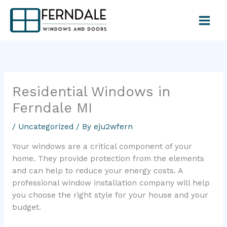
Skip
to
content
Residential Windows in
Ferndale MI
/
Uncategorized
/ By
eju2wfern
Your windows are a critical component of your
home. They provide protection from the elements
and can help to reduce your energy costs. A
professional window installation company will help
you choose the right style for your house and your
budget.