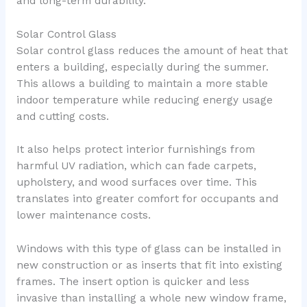
and long-term durability.
Solar Control Glass
Solar control glass reduces the amount of heat that
enters a building, especially during the summer.
This allows a building to maintain a more stable
indoor temperature while reducing energy usage
and cutting costs.
It also helps protect interior furnishings from
harmful UV radiation, which can fade carpets,
upholstery, and wood surfaces over time. This
translates into greater comfort for occupants and
lower maintenance costs.
Windows with this type of glass can be installed in
new construction or as inserts that fit into existing
frames. The insert option is quicker and less
invasive than installing a whole new window frame,