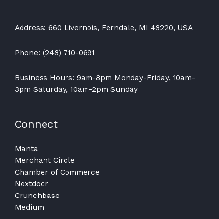
Address: 660 Livernois, Ferndale, MI 48220, USA
Phone: (248) 710-0691
Business Hours: 9am-8pm Monday-Friday, 10am-
3pm Saturday, 10am-2pm Sunday
Connect
Manta
Merchant Circle
Chamber of Commerce
Nextdoor
Crunchbase
Medium