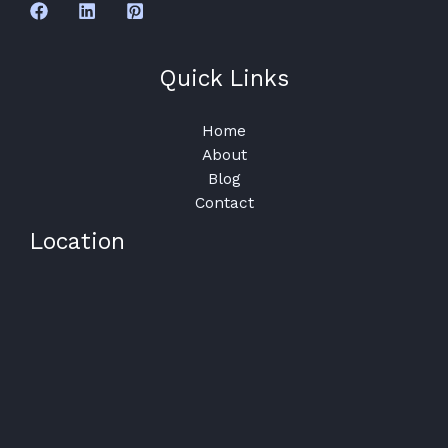
Quick Links
Home
About
Blog
Contact
Location