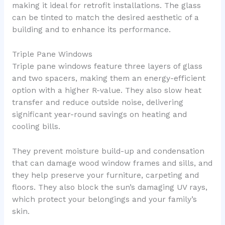
making it ideal for retrofit installations. The glass
can be tinted to match the desired aesthetic of a
building and to enhance its performance.
Triple Pane Windows
Triple pane windows feature three layers of glass
and two spacers, making them an energy-efficient
option with a higher R-value. They also slow heat
transfer and reduce outside noise, delivering
significant year-round savings on heating and
cooling bills.
They prevent moisture build-up and condensation
that can damage wood window frames and sills, and
they help preserve your furniture, carpeting and
floors. They also block the sun’s damaging UV rays,
which protect your belongings and your family’s
skin.