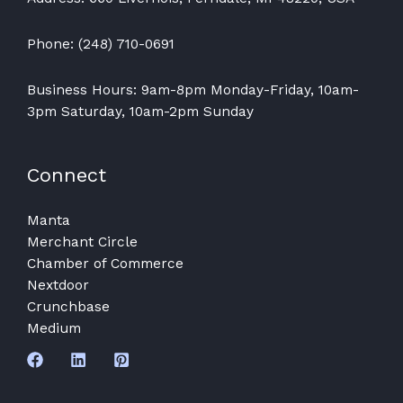
Phone: (248) 710-0691
Business Hours: 9am-8pm Monday-Friday, 10am-
3pm Saturday, 10am-2pm Sunday
Connect
Manta
Merchant Circle
Chamber of Commerce
Nextdoor
Crunchbase
Medium