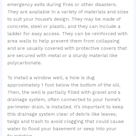
emergency exits during fires or other disasters.
They are available in a variety of materials and sizes
to suit your house’s design. They may be made of
concrete, steel or plastic, and they can include a
ladder for easy access. They can be reinforced with
area walls to help prevent them from collapsing
and are usually covered with protective covers that
are secured with metal or a sturdy material like
polycarbonate.
To install a window well, a hole is dug
approximately 1 foot below the bottom of the sill.
Then, the well is partially filled with gravel and a
drainage system, often connected to your home’s
perimeter drain, is installed. It’s important to keep
this drainage system clear of debris like leaves,
twigs and trash to avoid clogging that could cause
water to flood your basement or seep into your
foundation.