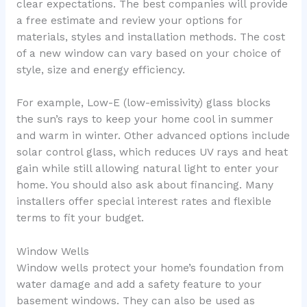
clear expectations. The best companies will provide
a free estimate and review your options for
materials, styles and installation methods. The cost
of a new window can vary based on your choice of
style, size and energy efficiency.
For example, Low-E (low-emissivity) glass blocks
the sun’s rays to keep your home cool in summer
and warm in winter. Other advanced options include
solar control glass, which reduces UV rays and heat
gain while still allowing natural light to enter your
home. You should also ask about financing. Many
installers offer special interest rates and flexible
terms to fit your budget.
Window Wells
Window wells protect your home’s foundation from
water damage and add a safety feature to your
basement windows. They can also be used as