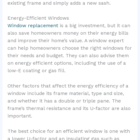
existing frame and simply adds a new sash.
Energy-Efficient Windows
Window replacement
is a big investment, but it can
also save homeowners money on their energy bills
and improve their home’s value. A window expert
can help homeowners choose the right windows for
their needs and budget. They can also advise them
on energy efficient options, including the use of a
low-E coating or gas fill.
Other factors that affect the energy efficiency of a
window include its frame material, type and size,
and whether it has a double or triple pane. The
frame’s thermal resistance and its U-factor are also
important.
The best choice for an efficient window is one with
a lower U-factor and an insulating gas such as