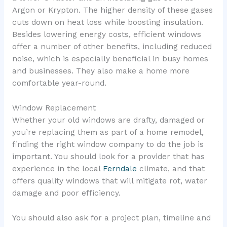
Argon or Krypton. The higher density of these gases
cuts down on heat loss while boosting insulation.
Besides lowering energy costs, efficient windows
offer a number of other benefits, including reduced
noise, which is especially beneficial in busy homes
and businesses. They also make a home more
comfortable year-round.
Window Replacement
Whether your old windows are drafty, damaged or
you’re replacing them as part of a home remodel,
finding the right window company to do the job is
important. You should look for a provider that has
experience in the local
Ferndale
climate, and that
offers quality windows that will mitigate rot, water
damage and poor efficiency.
You should also ask for a project plan, timeline and