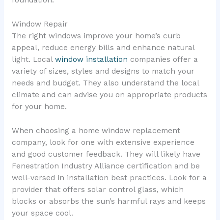
Window Repair
The right windows improve your home’s curb
appeal, reduce energy bills and enhance natural
light. Local
window installation
companies offer a
variety of sizes, styles and designs to match your
needs and budget. They also understand the local
climate and can advise you on appropriate products
for your home.
When choosing a home window replacement
company, look for one with extensive experience
and good customer feedback. They will likely have
Fenestration Industry Alliance certification and be
well-versed in installation best practices. Look for a
provider that offers solar control glass, which
blocks or absorbs the sun’s harmful rays and keeps
your space cool.