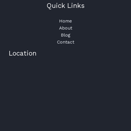
Quick Links
Home
About
Blog
Contact
Location