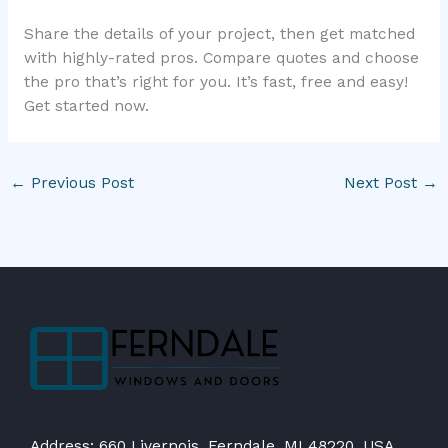
Share the details of your project, then get matched
with highly-rated pros. Compare quotes and choose
the pro that’s right for you. It’s fast, free and easy!
Get started now.
←
Previous Post
Next Post
→
Address: 660 Livernois, Ferndale, MI 48220, USA