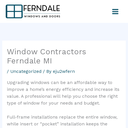
Skip
to
content
Window Contractors
Ferndale MI
/
Uncategorized
/ By
eju2wfern
Upgrading windows can be an affordable way to
improve a home’s energy efficiency and increase its
value. A professional will help you choose the right
type of window for your needs and budget.
Full-frame installations replace the entire window,
while insert or “pocket” installation keeps the