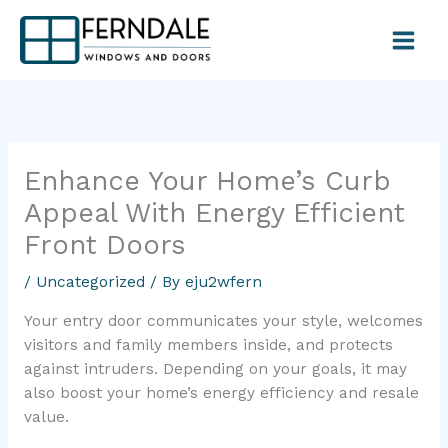
Skip
to
content
Enhance Your Home’s Curb
Appeal With Energy Efficient
Front Doors
/
Uncategorized
/ By
eju2wfern
Your entry door communicates your style, welcomes
visitors and family members inside, and protects
against intruders. Depending on your goals, it may
also boost your home’s energy efficiency and resale
value.