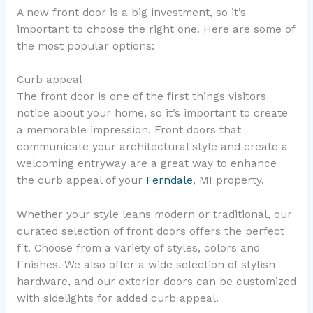
A new front door is a big investment, so it’s
important to choose the right one. Here are some of
the most popular options:
Curb appeal
The front door is one of the first things visitors
notice about your home, so it’s important to create
a memorable impression. Front doors that
communicate your architectural style and create a
welcoming entryway are a great way to enhance
the curb appeal of your
Ferndale
, MI property.
Whether your style leans modern or traditional, our
curated selection of front doors offers the perfect
fit. Choose from a variety of styles, colors and
finishes. We also offer a wide selection of stylish
hardware, and our exterior doors can be customized
with sidelights for added curb appeal.