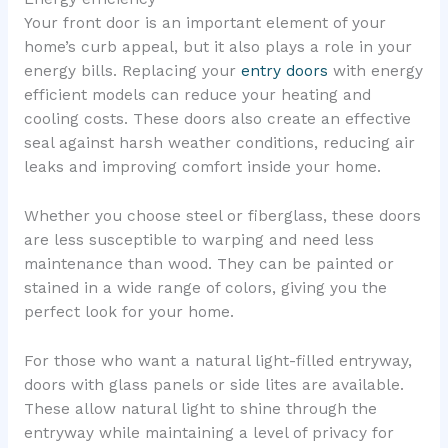
Your front door is an important element of your
home’s curb appeal, but it also plays a role in your
energy bills. Replacing your
entry doors
with energy
efficient models can reduce your heating and
cooling costs. These doors also create an effective
seal against harsh weather conditions, reducing air
leaks and improving comfort inside your home.
Whether you choose steel or fiberglass, these doors
are less susceptible to warping and need less
maintenance than wood. They can be painted or
stained in a wide range of colors, giving you the
perfect look for your home.
For those who want a natural light-filled entryway,
doors with glass panels or side lites are available.
These allow natural light to shine through the
entryway while maintaining a level of privacy for