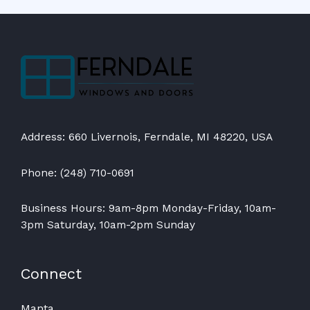
Address: 660 Livernois, Ferndale, MI 48220, USA
Phone: (248) 710-0691
Business Hours: 9am-8pm Monday-Friday, 10am-
3pm Saturday, 10am-2pm Sunday
Connect
Manta