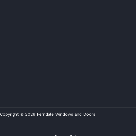
Copyright © 2026 Ferndale Windows and Doors