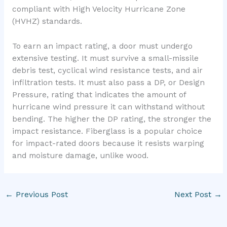
compliant with High Velocity Hurricane Zone
(HVHZ) standards.
To earn an impact rating, a door must undergo
extensive testing. It must survive a small-missile
debris test, cyclical wind resistance tests, and air
infiltration tests. It must also pass a DP, or Design
Pressure, rating that indicates the amount of
hurricane wind pressure it can withstand without
bending. The higher the DP rating, the stronger the
impact resistance. Fiberglass is a popular choice
for impact-rated doors because it resists warping
and moisture damage, unlike wood.
←
Previous Post
Next Post
→