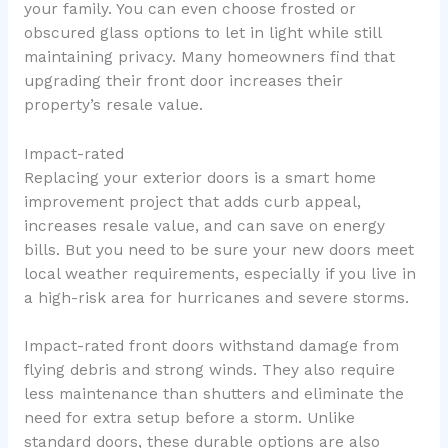
your family. You can even choose frosted or
obscured glass options to let in light while still
maintaining privacy. Many homeowners find that
upgrading their front door increases their
property’s resale value.
Impact-rated
Replacing your exterior doors is a smart home
improvement project that adds curb appeal,
increases resale value, and can save on energy
bills. But you need to be sure your new doors meet
local weather requirements, especially if you live in
a high-risk area for hurricanes and severe storms.
Impact-rated front doors withstand damage from
flying debris and strong winds. They also require
less maintenance than shutters and eliminate the
need for extra setup before a storm. Unlike
standard doors, these durable options are also