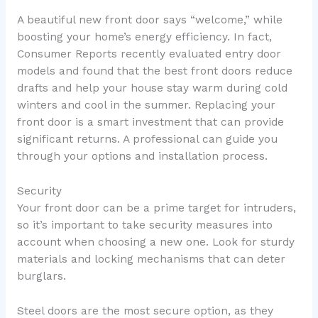
A beautiful new front door says “welcome,” while
boosting your home’s energy efficiency. In fact,
Consumer Reports recently evaluated entry door
models and found that the best front doors reduce
drafts and help your house stay warm during cold
winters and cool in the summer. Replacing your
front door is a smart investment that can provide
significant returns. A professional can guide you
through your options and installation process.
Security
Your front door can be a prime target for intruders,
so it’s important to take security measures into
account when choosing a new one. Look for sturdy
materials and locking mechanisms that can deter
burglars.
Steel doors are the most secure option, as they