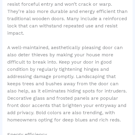
resist forceful entry and won’t crack or warp.
They’re also more durable and energy efficient than
traditional wooden doors. Many include a reinforced
lock that can withstand repeated use and resist
impact.
A well-maintained, aesthetically pleasing door can
also deter thieves by making your house more
difficult to break into. Keep your door in good
condition by regularly tightening hinges and
addressing damage promptly. Landscaping that
keeps trees and bushes away from the door can
also help, as it eliminates hiding spots for intruders.
Decorative glass and frosted panels are popular
front door accents that brighten your entryway and
add privacy. Bold colors are also trending, with
homeowners opting for deep blues and rich reds.
Energy efficiency