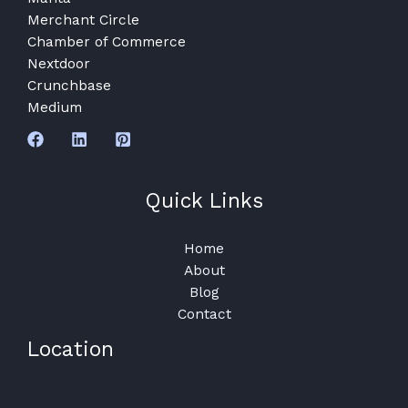
Merchant Circle
Chamber of Commerce
Nextdoor
Crunchbase
Medium
Quick Links
Home
About
Blog
Contact
Location