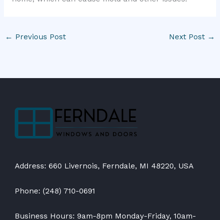
←
Previous Post
Next Post
→
Address: 660 Livernois, Ferndale, MI 48220, USA
Phone: (248) 710-0691
Business Hours: 9am-8pm Monday-Friday, 10am-