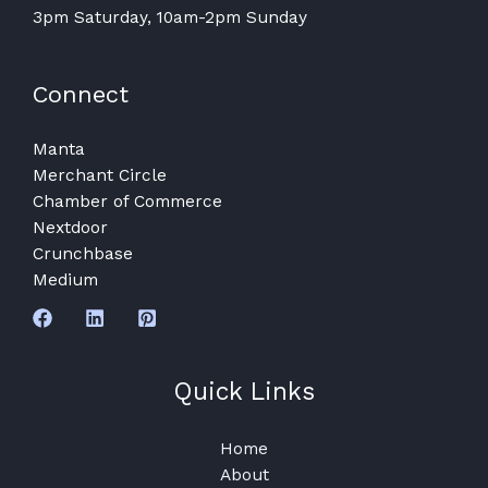
3pm Saturday, 10am-2pm Sunday
Connect
Manta
Merchant Circle
Chamber of Commerce
Nextdoor
Crunchbase
Medium
Quick Links
Home
About