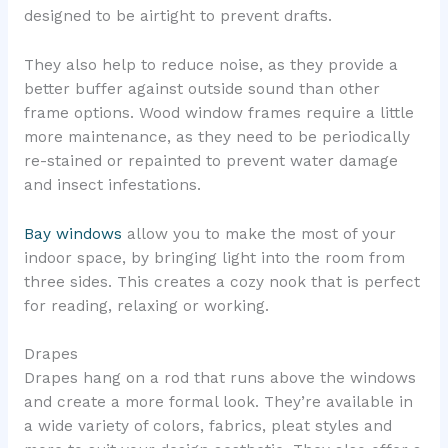
designed to be airtight to prevent drafts.
They also help to reduce noise, as they provide a
better buffer against outside sound than other
frame options. Wood window frames require a little
more maintenance, as they need to be periodically
re-stained or repainted to prevent water damage
and insect infestations.
Bay windows
allow you to make the most of your
indoor space, by bringing light into the room from
three sides. This creates a cozy nook that is perfect
for reading, relaxing or working.
Drapes
Drapes hang on a rod that runs above the windows
and create a more formal look. They’re available in
a wide variety of colors, fabrics, pleat styles and