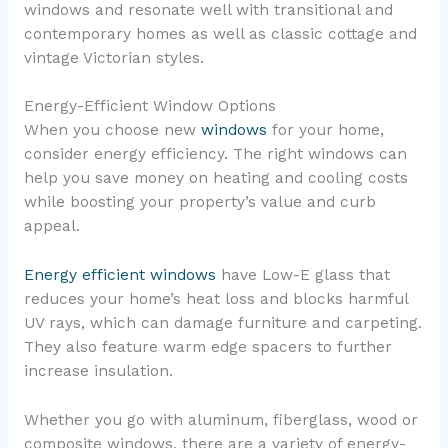
windows and resonate well with transitional and
contemporary homes as well as classic cottage and
vintage Victorian styles.
Energy-Efficient Window Options
When you choose new
windows
for your home,
consider energy efficiency. The right windows can
help you save money on heating and cooling costs
while boosting your property’s value and curb
appeal.
Energy efficient windows
have Low-E glass that
reduces your home’s heat loss and blocks harmful
UV rays, which can damage furniture and carpeting.
They also feature warm edge spacers to further
increase insulation.
Whether you go with aluminum, fiberglass, wood or
composite windows, there are a variety of energy-