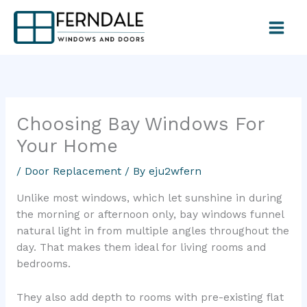
Skip
to
content
Choosing Bay Windows For
Your Home
/
Door Replacement
/ By
eju2wfern
Unlike most windows, which let sunshine in during
the morning or afternoon only, bay windows funnel
natural light in from multiple angles throughout the
day. That makes them ideal for living rooms and
bedrooms.
They also add depth to rooms with pre-existing flat