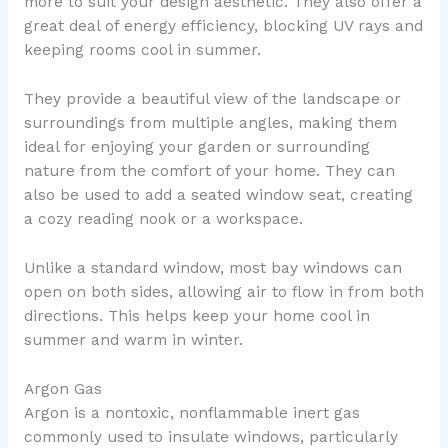
more to suit your design aesthetic. They also offer a
great deal of energy efficiency, blocking UV rays and
keeping rooms cool in summer.
They provide a beautiful view of the landscape or
surroundings from multiple angles, making them
ideal for enjoying your garden or surrounding
nature from the comfort of your home. They can
also be used to add a seated window seat, creating
a cozy reading nook or a workspace.
Unlike a standard window, most bay windows can
open on both sides, allowing air to flow in from both
directions. This helps keep your home cool in
summer and warm in winter.
Argon Gas
Argon is a nontoxic, nonflammable inert gas
commonly used to insulate windows, particularly