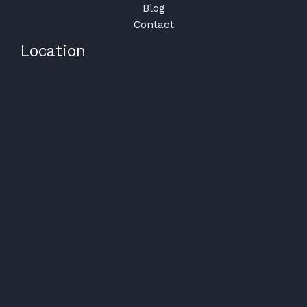
Blog
Contact
Location