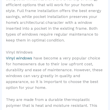
efficient options that will work for your home’s
style. Full frame installation offers the best energy
savings, while pocket installation preserves your
home’s architectural character with a window
inserted into a pocket in the existing frame. Both
types of windows require regular maintenance to
keep them in optimal condition.
Vinyl Windows
Vinyl windows
have become a very popular choice
for homeowners due to their low upfront cost,
durability and ease of maintenance. However, these
windows can vary greatly in quality and
appearance, so it is important to choose the best
option for your home.
They are made from a durable thermoplastic
polymer that is heat and moisture resistant. This