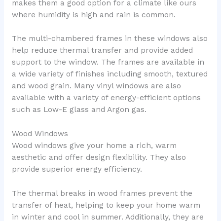
makes them a good option for a climate like ours
where humidity is high and rain is common.
The multi-chambered frames in these windows also
help reduce thermal transfer and provide added
support to the window. The frames are available in
a wide variety of finishes including smooth, textured
and wood grain. Many vinyl windows are also
available with a variety of energy-efficient options
such as Low-E glass and Argon gas.
Wood Windows
Wood windows give your home a rich, warm
aesthetic and offer design flexibility. They also
provide superior energy efficiency.
The thermal breaks in wood frames prevent the
transfer of heat, helping to keep your home warm
in winter and cool in summer. Additionally, they are