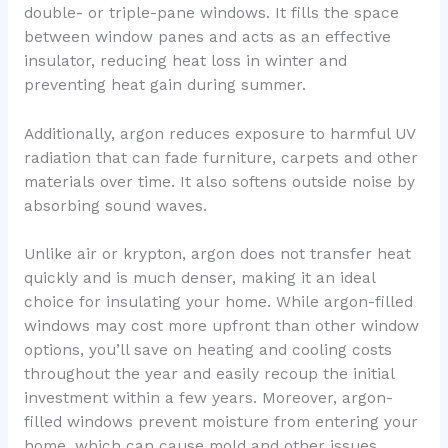
double- or triple-pane windows. It fills the space
between window panes and acts as an effective
insulator, reducing heat loss in winter and
preventing heat gain during summer.
Additionally, argon reduces exposure to harmful UV
radiation that can fade furniture, carpets and other
materials over time. It also softens outside noise by
absorbing sound waves.
Unlike air or krypton, argon does not transfer heat
quickly and is much denser, making it an ideal
choice for insulating your home. While argon-filled
windows may cost more upfront than other window
options, you’ll save on heating and cooling costs
throughout the year and easily recoup the initial
investment within a few years. Moreover, argon-
filled windows prevent moisture from entering your
home, which can cause mold and other issues.