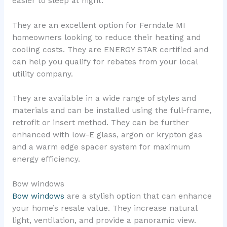
easier to sleep at night.
They are an excellent option for Ferndale MI
homeowners looking to reduce their heating and
cooling costs. They are ENERGY STAR certified and
can help you qualify for rebates from your local
utility company.
They are available in a wide range of styles and
materials and can be installed using the full-frame,
retrofit or insert method. They can be further
enhanced with low-E glass, argon or krypton gas
and a warm edge spacer system for maximum
energy efficiency.
Bow windows
Bow windows
are a stylish option that can enhance
your home’s resale value. They increase natural
light, ventilation, and provide a panoramic view.