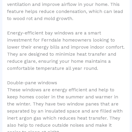
ventilation and improve airflow in your home. This
feature helps reduce condensation, which can lead
to wood rot and mold growth.
Energy-efficient bay windows are a smart
investment for Ferndale homeowners looking to
lower their energy bills and improve indoor comfort.
They are designed to minimize heat transfer and
reduce glare, ensuring your home maintains a
comfortable temperature all year round.
Double-pane windows
These windows are energy efficient and help to
keep homes cooler in the summer and warmer in
the winter. They have two window panes that are
separated by an insulated space and are filled with
inert argon gas which reduces heat transfer. They
also help to reduce outside noises and make it