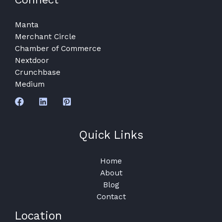
Manta
Merchant Circle
Chamber of Commerce
Nextdoor
Crunchbase
Medium
Quick Links
Home
About
Blog
Contact
Location