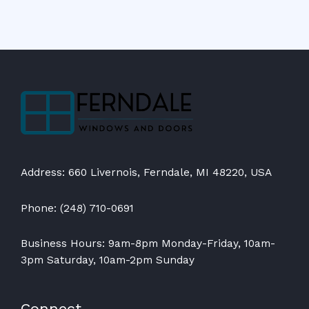
Address: 660 Livernois, Ferndale, MI 48220, USA
Phone: (248) 710-0691
Business Hours: 9am-8pm Monday-Friday, 10am-
3pm Saturday, 10am-2pm Sunday
Connect