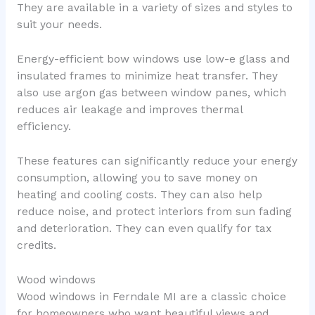
They are available in a variety of sizes and styles to
suit your needs.
Energy-efficient bow windows use low-e glass and
insulated frames to minimize heat transfer. They
also use argon gas between window panes, which
reduces air leakage and improves thermal
efficiency.
These features can significantly reduce your energy
consumption, allowing you to save money on
heating and cooling costs. They can also help
reduce noise, and protect interiors from sun fading
and deterioration. They can even qualify for tax
credits.
Wood windows
Wood windows in Ferndale MI are a classic choice
for homeowners who want beautiful views and