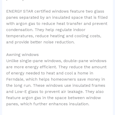
ENERGY STAR certified windows feature two glass
panes separated by an insulated space that is filled
with argon gas to reduce heat transfer and prevent
condensation. They help regulate indoor
temperatures, reduce heating and cooling costs,
and provide better noise reduction.
Awning windows
Unlike single-pane windows, double-pane windows
are more energy efficient. They reduce the amount
of energy needed to heat and cool a home in
Ferndale, which helps homeowners save money in
the long run. These windows use insulated frames
and Low-E glass to prevent air leakage. They also
feature argon gas in the space between window
panes, which further enhances insulation.