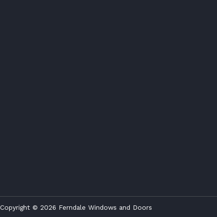
Copyright © 2026 Ferndale Windows and Doors