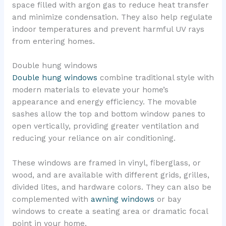
space filled with argon gas to reduce heat transfer
and minimize condensation. They also help regulate
indoor temperatures and prevent harmful UV rays
from entering homes.
Double hung windows
Double hung windows
combine traditional style with
modern materials to elevate your home’s
appearance and energy efficiency. The movable
sashes allow the top and bottom window panes to
open vertically, providing greater ventilation and
reducing your reliance on air conditioning.
These windows are framed in vinyl, fiberglass, or
wood, and are available with different grids, grilles,
divided lites, and hardware colors. They can also be
complemented with
awning windows
or bay
windows to create a seating area or dramatic focal
point in your home.