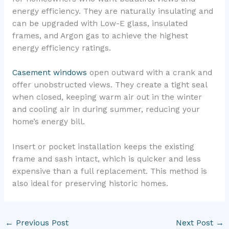
energy efficiency. They are naturally insulating and
can be upgraded with Low-E glass, insulated
frames, and Argon gas to achieve the highest
energy efficiency ratings.
Casement windows
open outward with a crank and
offer unobstructed views. They create a tight seal
when closed, keeping warm air out in the winter
and cooling air in during summer, reducing your
home’s energy bill.
Insert or pocket installation keeps the existing
frame and sash intact, which is quicker and less
expensive than a full replacement. This method is
also ideal for preserving historic homes.
←
Previous Post
Next Post
→