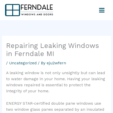
Skip
to
content
Repairing Leaking Windows
in Ferndale MI
/
Uncategorized
/ By
eju2wfern
A leaking window is not only unsightly but can lead
to water damage in your home. Having your leaking
windows repaired is essential to protect the
integrity of your home.
ENERGY STAR-certified double pane windows use
two window glass panes separated by an insulated