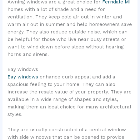
Awning windows are a great choice for
Ferndale MI
homes with a lot of shade and a need for
ventilation. They keep cold air out in winter and
warm air out in summer and help homeowners save
energy. They also reduce outside noise, which can
be helpful for those who live near busy streets or
want to wind down before sleep without hearing
horns and sirens.
Bay windows
Bay windows
enhance curb appeal and add a
spacious feeling to your home. They can also
increase the resale value of your property. They are
available in a wide range of shapes and styles,
making them an ideal choice for many architectural
styles.
They are usually constructed of a central window
with side windows that can be opened to provide