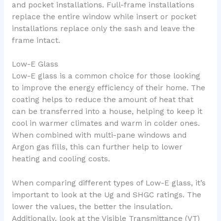
and pocket installations. Full-frame installations
replace the entire window while insert or pocket
installations replace only the sash and leave the
frame intact.
Low-E Glass
Low-E glass is a common choice for those looking
to improve the energy efficiency of their home. The
coating helps to reduce the amount of heat that
can be transferred into a house, helping to keep it
cool in warmer climates and warm in colder ones.
When combined with multi-pane windows and
Argon gas fills, this can further help to lower
heating and cooling costs.
When comparing different types of Low-E glass, it’s
important to look at the Ug and SHGC ratings. The
lower the values, the better the insulation.
Additionally, look at the Visible Transmittance (VT)