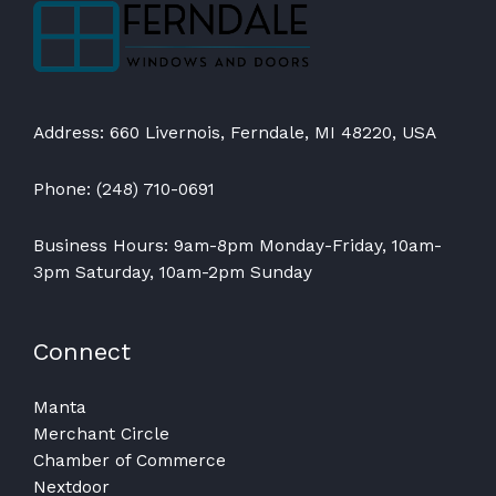
Address: 660 Livernois, Ferndale, MI 48220, USA
Phone: (248) 710-0691
Business Hours: 9am-8pm Monday-Friday, 10am-
3pm Saturday, 10am-2pm Sunday
Connect
Manta
Merchant Circle
Chamber of Commerce
Nextdoor