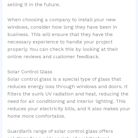
selling it in the future.
When choosing a company to install your new
windows, consider how long they have been in
business. This will ensure that they have the
necessary experience to handle your project
properly. You can check this by looking at their
online reviews and customer feedback.
Solar Control Glass
Solar control glass is a special type of glass that
reduces energy loss through windows and doors. It
filters the sun’s UV radiation and heat, reducing the
need for air conditioning and interior lighting. This
reduces your electricity bills, and it also makes your
home more comfortable.
Guardian’s range of solar control glass offers