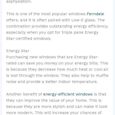
asphyxiation.
This is one of the most popular windows
Ferndale
offers, and it is often paired with Low-E glass. The
combination provides outstanding energy efficiency,
especially when you opt for triple pane Energy
Star-certified windows.
Energy Star
Purchasing new windows that are Energy Star-
rated can save you money on your energy bills. This
is because they decrease how much heat or cool air
is lost through the window. They also help to muffle
noise and provide a better indoor temperature.
Another benefit of
energy-efficient windows
is that
they can improve the value of your home. This is
because they are more stylish and can make it look
more modern. This will increase your chances of