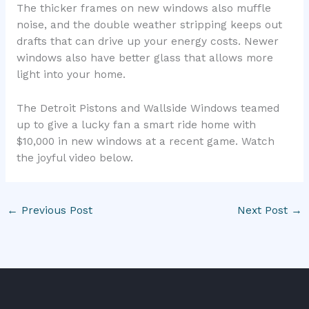
The thicker frames on new windows also muffle
noise, and the double weather stripping keeps out
drafts that can drive up your energy costs. Newer
windows also have better glass that allows more
light into your home.
The Detroit Pistons and Wallside Windows teamed
up to give a lucky fan a smart ride home with
$10,000 in new windows at a recent game. Watch
the joyful video below.
←
Previous Post
Next Post
→