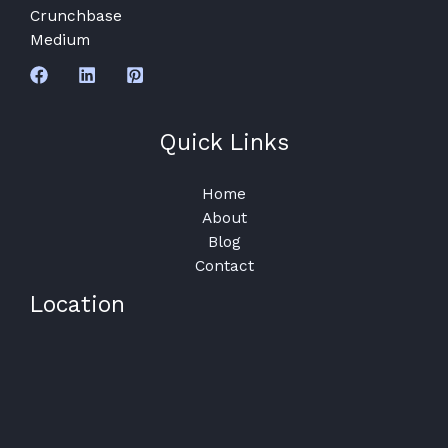
Crunchbase
Medium
Quick Links
Home
About
Blog
Contact
Location