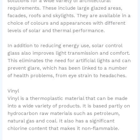
solutions for a wide variety of architectural
requirements. These include large glazed areas,
facades, roofs and skylights. They are available in a
choice of colours and appearances with different
levels of solar and thermal performance.
In addition to reducing energy use, solar control
glass also improves light transmission and comfort.
This eliminates the need for artificial lights and can
prevent glare, which has been linked to a number
of health problems, from eye strain to headaches.
Vinyl
Vinyl is a thermoplastic material that can be made
into a wide variety of products. It is based partly on
hydrocarbon raw materials such as petroleum,
natural gas and coal. It also has a significant
chlorine content that makes it non-flammable.