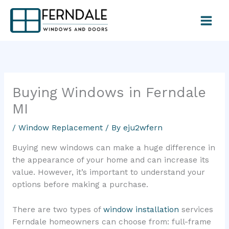
Skip
to
content
Buying Windows in Ferndale
MI
/
Window Replacement
/ By
eju2wfern
Buying new windows can make a huge difference in
the appearance of your home and can increase its
value. However, it’s important to understand your
options before making a purchase.
There are two types of
window installation
services
Ferndale homeowners can choose from: full-frame