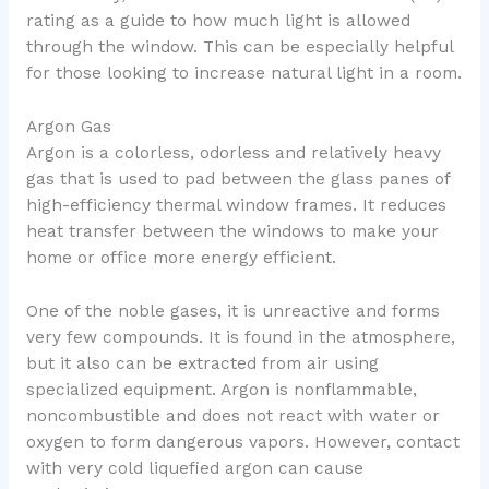
rating as a guide to how much light is allowed
through the window. This can be especially helpful
for those looking to increase natural light in a room.
Argon Gas
Argon is a colorless, odorless and relatively heavy
gas that is used to pad between the glass panes of
high-efficiency thermal window frames. It reduces
heat transfer between the windows to make your
home or office more energy efficient.
One of the noble gases, it is unreactive and forms
very few compounds. It is found in the atmosphere,
but it also can be extracted from air using
specialized equipment. Argon is nonflammable,
noncombustible and does not react with water or
oxygen to form dangerous vapors. However, contact
with very cold liquefied argon can cause