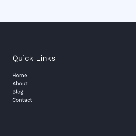
Quick Links
Home
About
Blog
Contact