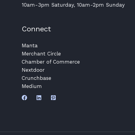
10am-3pm Saturday, 10am-2pm Sunday
Connect
Manta
Merchant Circle
Chamber of Commerce
Nextdoor
Crunchbase
Medium