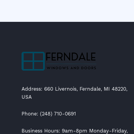
Address: 660 Livernois, Ferndale, MI 48220,
USA
Phone: (248) 710-0691
Business Hours: 9am-8pm Monday-Friday,