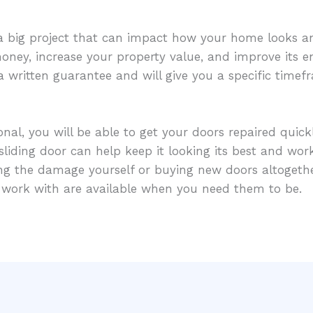
 a big project that can impact how your home looks an
ney, increase your property value, and improve its en
 a written guarantee and will give you a specific time
al, you will be able to get your doors repaired quickly
liding door can help keep it looking its best and worki
ring the damage yourself or buying new doors altoget
u work with are available when you need them to be.