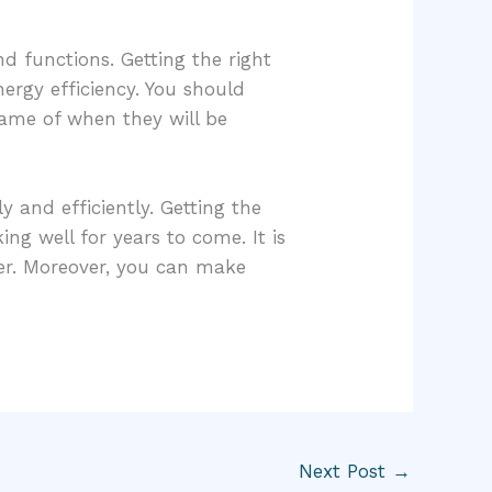
d functions. Getting the right
ergy efficiency. You should
frame of when they will be
 and efficiently. Getting the
ng well for years to come. It is
her. Moreover, you can make
Next Post
→