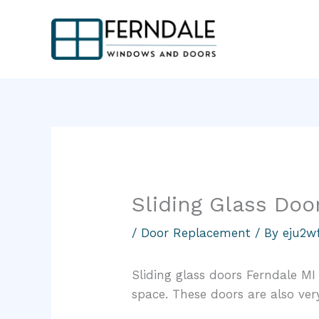
Skip
to
content
Sliding Glass Doo
/
Door Replacement
/ By
eju2w
Sliding glass doors Ferndale MI
space. These doors are also very