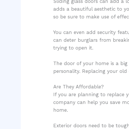
Sliding glass doors can add a l
adds a beautiful aesthetic to y
so be sure to make use of effe
You can even add security featu
can deter burglars from breaki
trying to open it.
The door of your home is a big
personality. Replacing your o
Are They Affordable?
If you are planning to replace y
company can help you save mone
home.
Exterior doors need to be toug