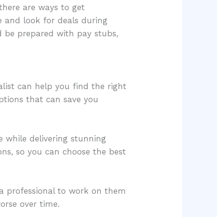
there are ways to get
e and look for deals during
and be prepared with pay stubs,
list can help you find the right
options that can save you
 while delivering stunning
ions, so you can choose the best
e a professional to work on them
orse over time.