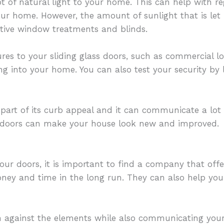
ot of natural light to your home. This can help with 
our home. However, the amount of sunlight that is let 
ctive window treatments and blinds.
res to your sliding glass doors, such as commercial lo
ng into your home. You can also test your security by
 part of its curb appeal and it can communicate a lot
ld doors can make your house look new and improved.
our doors, it is important to find a company that offe
y and time in the long run. They can also help you 
h against the elements while also communicating your 