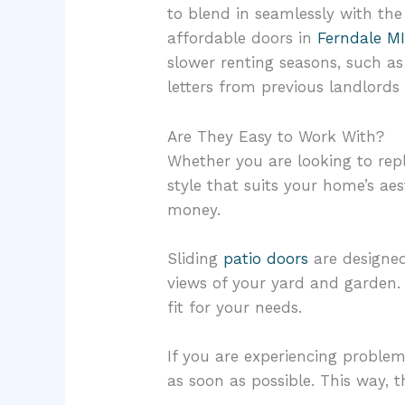
to blend in seamlessly with the
affordable doors in
Ferndale M
slower renting seasons, such as 
letters from previous landlords 
Are They Easy to Work With?
Whether you are looking to repla
style that suits your home’s ae
money.
Sliding
patio doors
are designed
views of your yard and garden. 
fit for your needs.
If you are experiencing problem
as soon as possible. This way, 