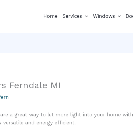
Home
Services
Windows
Do
rs Ferndale MI
fern
 are a great way to let more light into your home with
 versatile and energy efficient.