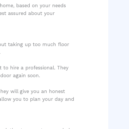
r home, based on your needs
rest assured about your
hout taking up too much floor
.
 to hire a professional. They
 door again soon.
They will give you an honest
 allow you to plan your day and