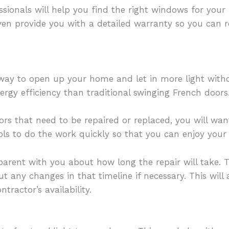
sionals will help you find the right windows for you
even provide you with a detailed warranty so you can 
t way to open up your home and let in more light wit
ergy efficiency than traditional swinging French doors
rs that need to be repaired or replaced, you will want
ols to do the work quickly so that you can enjoy your
parent with you about how long the repair will take. 
 any changes in that timeline if necessary. This will
tractor’s availability.