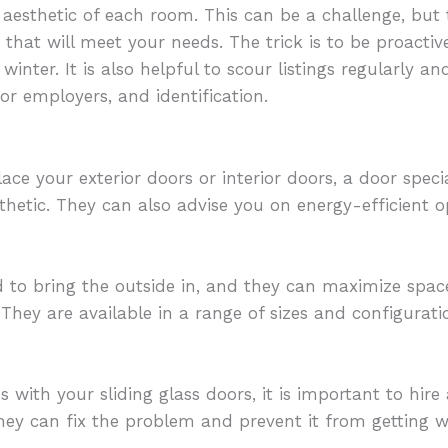
 aesthetic of each room. This can be a challenge, but 
I
that will meet your needs. The trick is to be proactiv
winter. It is also helpful to scour listings regularly 
or employers, and identification.
ce your exterior doors or interior doors, a door specia
sthetic. They can also advise you on energy-efficient 
 to bring the outside in, and they can maximize space
They are available in a range of sizes and configurat
s with your sliding glass doors, it is important to hir
they can fix the problem and prevent it from getting w