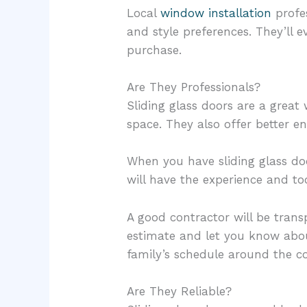
Local
window installation
profes
and style preferences. They’ll 
purchase.
Are They Professionals?
Sliding glass doors are a grea
space. They also offer better en
When you have sliding glass doo
will have the experience and to
A good contractor will be trans
estimate and let you know about
family’s schedule around the con
Are They Reliable?