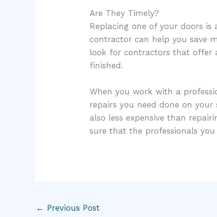
Are They Timely?
Replacing one of your doors is
contractor can help you save mo
look for contractors that offer
finished.
When you work with a profession
repairs you need done on your s
also less expensive than repai
sure that the professionals yo
←
Previous Post