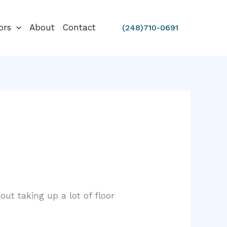
ors
About
Contact
(248)710-0691
out taking up a lot of floor