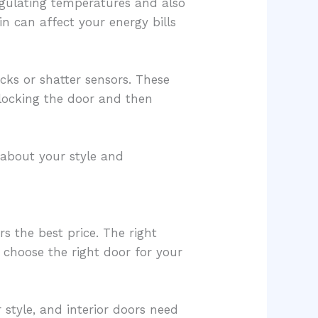
regulating temperatures and also
in can affect your energy bills
cks or shatter sensors. These
 locking the door and then
 about your style and
rs the best price. The right
choose the right door for your
style, and interior doors need