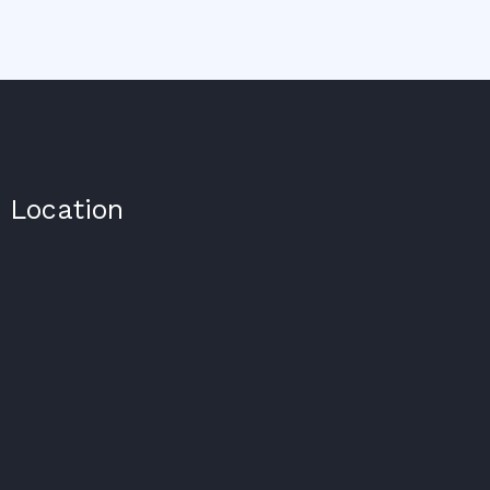
Location