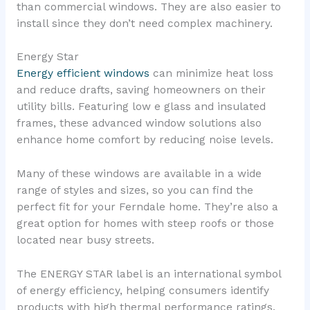
than commercial windows. They are also easier to
install since they don’t need complex machinery.
Energy Star
Energy efficient windows
can minimize heat loss
and reduce drafts, saving homeowners on their
utility bills. Featuring low e glass and insulated
frames, these advanced window solutions also
enhance home comfort by reducing noise levels.
Many of these windows are available in a wide
range of styles and sizes, so you can find the
perfect fit for your Ferndale home. They’re also a
great option for homes with steep roofs or those
located near busy streets.
The ENERGY STAR label is an international symbol
of energy efficiency, helping consumers identify
products with high thermal performance ratings.