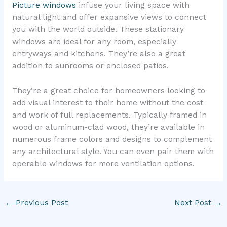
Picture windows
infuse your living space with
natural light and offer expansive views to connect
you with the world outside. These stationary
windows are ideal for any room, especially
entryways and kitchens. They’re also a great
addition to sunrooms or enclosed patios.
They’re a great choice for homeowners looking to
add visual interest to their home without the cost
and work of full replacements. Typically framed in
wood or aluminum-clad wood, they’re available in
numerous frame colors and designs to complement
any architectural style. You can even pair them with
operable windows for more ventilation options.
←
Previous Post
Next Post
→