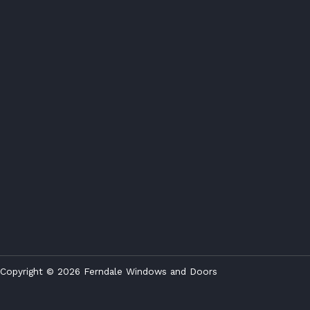
Copyright © 2026 Ferndale Windows and Doors