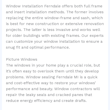
Window Installation Ferndale offers both full frame
and insert installation methods. The former involves
replacing the entire window-frame and sash, which
is best for new construction or extensive renovation
projects. The latter is less invasive and works well
for older buildings with existing frames. Our experts
can customize your window installation to ensure a
snug fit and optimal performance.
Picture Windows
The windows in your home play a crucial role, but
it’s often easy to overlook them until they develop
problems. Window sealing Ferndale MI is a quick
and cost-effective way to restore your windows’
performance and beauty. Window contractors will
repair the leaky seals and cracked panes that
reduce energy efficiency and create drafts.