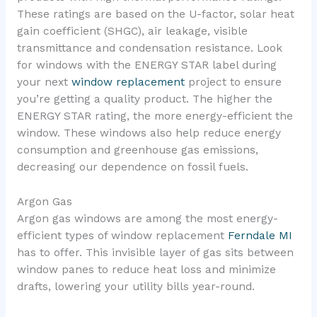
These ratings are based on the U-factor, solar heat
gain coefficient (SHGC), air leakage, visible
transmittance and condensation resistance. Look
for windows with the ENERGY STAR label during
your next
window replacement
project to ensure
you’re getting a quality product. The higher the
ENERGY STAR rating, the more energy-efficient the
window. These windows also help reduce energy
consumption and greenhouse gas emissions,
decreasing our dependence on fossil fuels.
Argon Gas
Argon gas windows are among the most energy-
efficient types of window replacement
Ferndale MI
has to offer. This invisible layer of gas sits between
window panes to reduce heat loss and minimize
drafts, lowering your utility bills year-round.