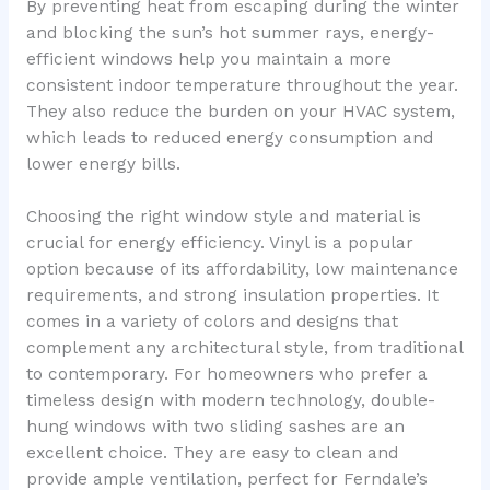
By preventing heat from escaping during the winter
and blocking the sun’s hot summer rays, energy-
efficient windows help you maintain a more
consistent indoor temperature throughout the year.
They also reduce the burden on your HVAC system,
which leads to reduced energy consumption and
lower energy bills.
Choosing the right window style and material is
crucial for energy efficiency. Vinyl is a popular
option because of its affordability, low maintenance
requirements, and strong insulation properties. It
comes in a variety of colors and designs that
complement any architectural style, from traditional
to contemporary. For homeowners who prefer a
timeless design with modern technology, double-
hung windows with two sliding sashes are an
excellent choice. They are easy to clean and
provide ample ventilation, perfect for Ferndale’s