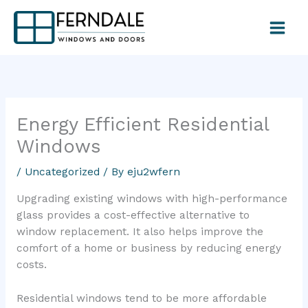
Skip
to
content
Energy Efficient Residential
Windows
/
Uncategorized
/ By
eju2wfern
Upgrading existing windows with high-performance
glass provides a cost-effective alternative to
window replacement. It also helps improve the
comfort of a home or business by reducing energy
costs.
Residential windows tend to be more affordable