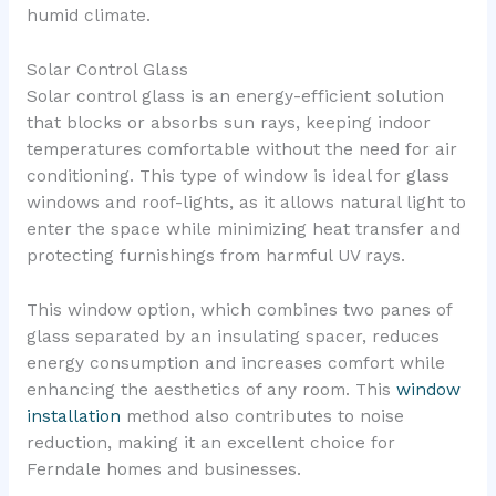
humid climate.
Solar Control Glass
Solar control glass is an energy-efficient solution
that blocks or absorbs sun rays, keeping indoor
temperatures comfortable without the need for air
conditioning. This type of window is ideal for glass
windows and roof-lights, as it allows natural light to
enter the space while minimizing heat transfer and
protecting furnishings from harmful UV rays.
This window option, which combines two panes of
glass separated by an insulating spacer, reduces
energy consumption and increases comfort while
enhancing the aesthetics of any room. This
window
installation
method also contributes to noise
reduction, making it an excellent choice for
Ferndale homes and businesses.