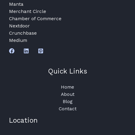
Manta
Merchant Circle
Chamber of Commerce
Nextdoor
Crunchbase
Medium
Quick Links
Home
About
Blog
Contact
Location