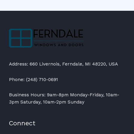
Address: 660 Livernois, Ferndale, MI 48220, USA
Phone: (248) 710-0691
Business Hours: 9am-8pm Monday-Friday, 10am-
3pm Saturday, 10am-2pm Sunday
Connect