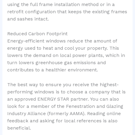
using the full frame installation method or in a
retrofit configuration that keeps the existing frames
and sashes intact.
Reduced Carbon Footprint
Energy-efficient windows reduce the amount of
energy used to heat and cool your property. This
lowers the demand on local power plants, which in
turn lowers greenhouse gas emissions and
contributes to a healthier environment.
The best way to ensure you receive the highest-
performing windows is to choose a company that is
an approved ENERGY STAR partner. You can also
look for a member of the Fenestration and Glazing
Industry Alliance (formerly AAMA). Reading online
feedback and asking for local references is also
beneficial.