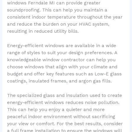
windows Ferndale MI can provide greater
soundproofing. This can help you maintain a
consistent indoor temperature throughout the year
and reduce the burden on your HVAC system,
resulting in reduced utility bills.
Energy-efficient windows are available in a wide
range of styles to suit your design preferences. A
knowledgeable window contractor can help you
choose windows that align with your climate and
budget and offer key features such as Low-E glass
coatings, insulated frames, and argon gas fills.
The specialized glass and insulation used to create
energy-efficient windows reduces noise pollution.
This can help you enjoy a quieter and more
peaceful indoor environment without sacrificing
your view or comfort. For the best results, consider
a full frame installation to ensure the windows will