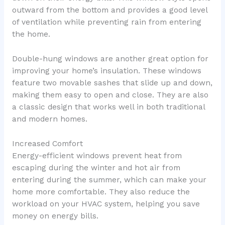
outward from the bottom and provides a good level
of ventilation while preventing rain from entering
the home.
Double-hung windows are another great option for
improving your home’s insulation. These windows
feature two movable sashes that slide up and down,
making them easy to open and close. They are also
a classic design that works well in both traditional
and modern homes.
Increased Comfort
Energy-efficient windows prevent heat from
escaping during the winter and hot air from
entering during the summer, which can make your
home more comfortable. They also reduce the
workload on your HVAC system, helping you save
money on energy bills.