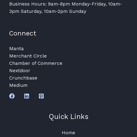
Business Hours: 9am-8pm Monday-Friday, 10am-
3pm Saturday, 10am-2pm Sunday
Connect
Manta
Merchant Circle
Chamber of Commerce
Nextdoor
Crunchbase
Medium
Quick Links
Home