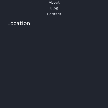
About
Blog
Contact
Location