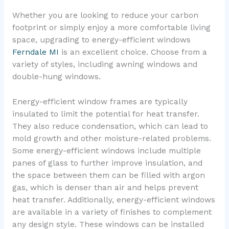
Whether you are looking to reduce your carbon
footprint or simply enjoy a more comfortable living
space, upgrading to energy-efficient windows
Ferndale MI
is an excellent choice. Choose from a
variety of styles, including awning windows and
double-hung windows.
Energy-efficient window frames are typically
insulated to limit the potential for heat transfer.
They also reduce condensation, which can lead to
mold growth and other moisture-related problems.
Some energy-efficient windows include multiple
panes of glass to further improve insulation, and
the space between them can be filled with argon
gas, which is denser than air and helps prevent
heat transfer. Additionally, energy-efficient windows
are available in a variety of finishes to complement
any design style. These windows can be installed