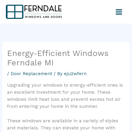
Skip
to
content
Energy-Efficient Windows
Ferndale MI
/
Door Replacement
/ By
eju2wfern
Upgrading your windows to energy-efficient ones is
an excellent investment for your home. These
windows limit heat loss and prevent excess hot air
from entering your home in the summer.
These windows are available in a variety of styles
and materials. They can elevate your home with