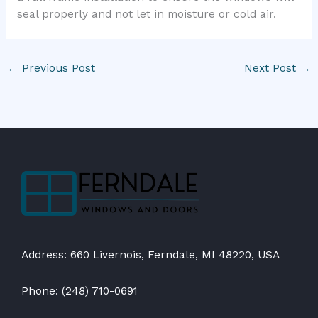
seal properly and not let in moisture or cold air.
←
Previous Post
Next Post
→
Address: 660 Livernois, Ferndale, MI 48220, USA
Phone: (248) 710-0691