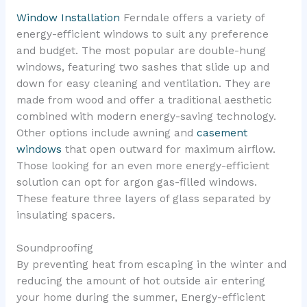
Window Installation
Ferndale offers a variety of
energy-efficient windows to suit any preference
and budget. The most popular are double-hung
windows, featuring two sashes that slide up and
down for easy cleaning and ventilation. They are
made from wood and offer a traditional aesthetic
combined with modern energy-saving technology.
Other options include awning and
casement
windows
that open outward for maximum airflow.
Those looking for an even more energy-efficient
solution can opt for argon gas-filled windows.
These feature three layers of glass separated by
insulating spacers.
Soundproofing
By preventing heat from escaping in the winter and
reducing the amount of hot outside air entering
your home during the summer, Energy-efficient