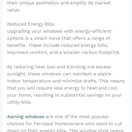
their unique aesthetics and amplify its market
value.
Reduced Energy Bills
Upgrading your windows with energy-efficient
options is a smart move that offers a range of
benefits. These include reduced energy bills,
improved comfort, and a smaller carbon footprint.
By reducing heat loss and blocking out excess
sunlight, these windows can maintain a stable
indoor temperature and minimize drafts. This means
that you will require less energy to heat and cool
your home, resulting in substantial savings on your
utility bills.
Awning windows
are one of the most popular
choices for Ferndale homeowners who want to cut
down on their energy bills. This window style opens