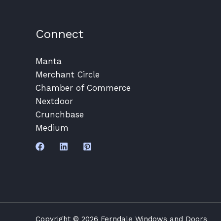
Connect
Manta
Merchant Circle
Chamber of Commerce
Nextdoor
Crunchbase
Medium
Copyright © 2026 Ferndale Windows and Doors