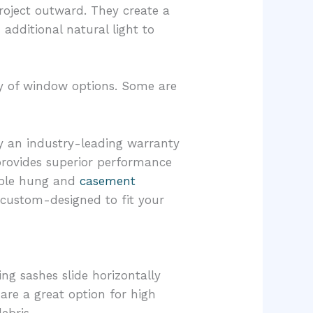
oject outward. They create a
additional natural light to
ety of window options. Some are
y an industry-leading warranty
 provides superior performance
ouble hung and
casement
 custom-designed to fit your
ng sashes slide horizontally
 are a great option for high
ebris.