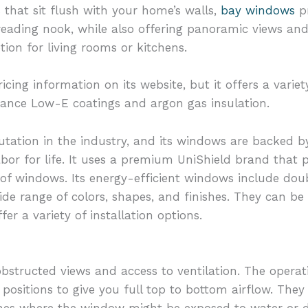
s that sit flush with your home’s walls,
bay windows
pr
eading nook, while also offering panoramic views and 
ion for living rooms or kitchens.
cing information on its website, but it offers a vari
ance Low-E coatings and argon gas insulation.
tation in the industry, and its windows are backed b
abor for life. It uses a premium UniShield brand that
s of windows. Its energy-efficient windows include d
de range of colors, shapes, and finishes. They can be
fer a variety of installation options.
bstructed views and access to ventilation. The operati
positions to give you full top to bottom airflow. They
rches where the window might be exposed to water or d