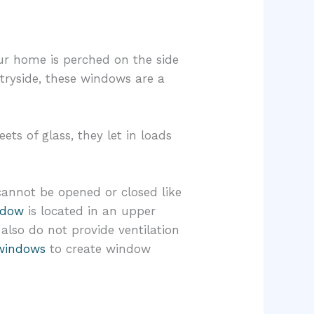
ur home is perched on the side
tryside, these windows are a
ets of glass, they let in loads
 cannot be opened or closed like
ndow
is located in an upper
also do not provide ventilation
windows
to create window