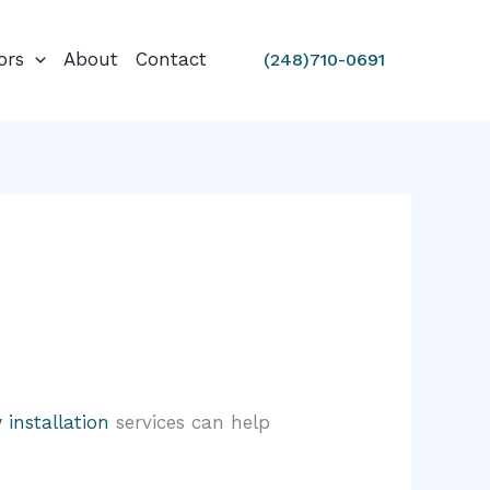
ors
About
Contact
(248)710-0691
installation
services can help