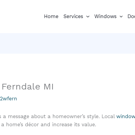
Home
Services
Windows
Do
Ferndale MI
u2wfern
s a message about a homeowner’s style. Local
window 
 home’s décor and increase its value.