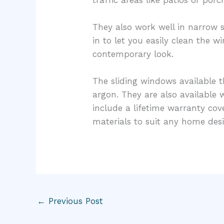
They also work well in narrow s
in to let you easily clean the 
contemporary look.
The sliding windows available t
argon. They are also availabl
include a lifetime warranty co
materials to suit any home desi
←
Previous Post