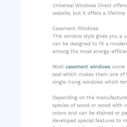
Universal Windows Direct offers
website, but it offers a lifet
Casement Windows
This window style gives you a 
can be designed to fit a modern
among the most energy-efficie
Most
casement windows
come w
seal which makes them one of
single-hung windows which tend
Depending on the manufacturer,
species of wood or wood with v
colors and can be stained or p
developed special features to 