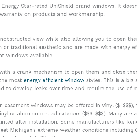
 Energy Star-rated UniShield brand windows. It doesn’t
ime warranty on products and workmanship.
unobstructed view while also allowing you to open the
 or traditional aesthetic and are made with energy ef
nt windows available.
ith a crank mechanism to open them and close them. 
 the most
energy efficient window
styles. This is a bi
 to develop leaks over time and require the use of m
 casement windows may be offered in vinyl ($-$$$), fi
inyl or aluminum-clad exteriors ($$$-$$$). Many are a
ainted after installation. Some manufacturers like Re
meet Michigan’s extreme weather conditions including