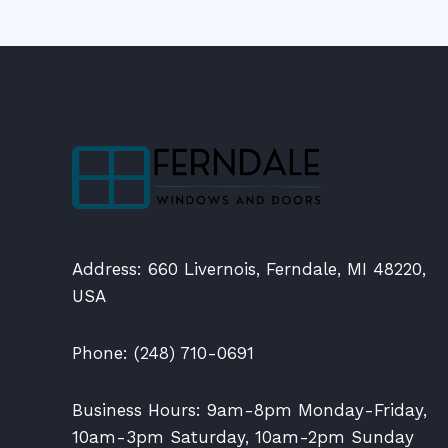
Address: 660 Livernois, Ferndale, MI 48220,
USA
Phone: (248) 710-0691
Business Hours: 9am-8pm Monday-Friday,
10am-3pm Saturday, 10am-2pm Sunday