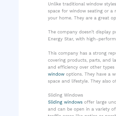
Unlike traditional window style
space for window seating or a r
your home. They are a great opt
The company doesn’t display pri
Energy Star, with high-perform
This company has a strong repu
covering products, parts, and l
and efficiency over other type
window
options. They have a wi
space and lifestyle. They also of
Sliding Windows
Sliding windows
offer large uno
and can be open in a variety of 
traffic areas like patios or po