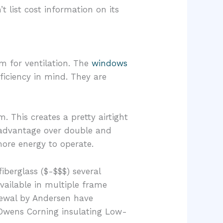
 list cost information on its
m for ventilation. The
windows
ficiency in mind. They are
This creates a pretty airtight
g advantage over double and
ore energy to operate.
berglass ($-$$$) several
vailable in multiple frame
newal by Andersen have
 Owens Corning insulating Low-