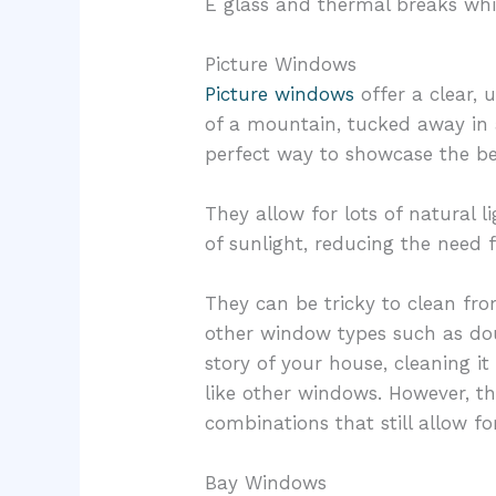
E glass and thermal breaks whic
Picture Windows
Picture windows
offer a clear,
of a mountain, tucked away in 
perfect way to showcase the b
They allow for lots of natural l
of sunlight, reducing the need f
They can be tricky to clean fro
other window types such as d
story of your house, cleaning i
like other windows. However, 
combinations that still allow fo
Bay Windows