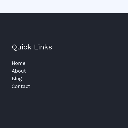
Quick Links
Home
About
Blog
Contact