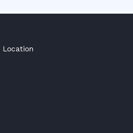
Location