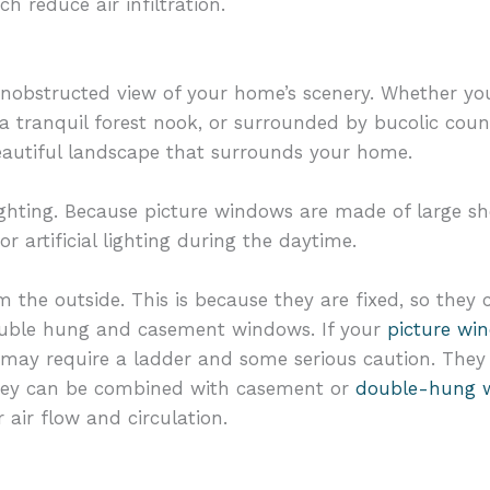
h reduce air infiltration.
 unobstructed view of your home’s scenery. Whether yo
a tranquil forest nook, or surrounded by bucolic coun
eautiful landscape that surrounds your home.
ighting. Because picture windows are made of large she
or artificial lighting during the daytime.
m the outside. This is because they are fixed, so they
ouble hung and casement windows. If your
picture wi
t may require a ladder and some serious caution. They 
they can be combined with casement or
double-hung 
r air flow and circulation.