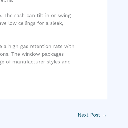
. The sash can tilt in or swing
e low ceilings for a sleek,
e a high gas retention rate with
tions. The window packages
nge of manufacturer styles and
Next Post
→