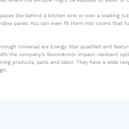
paces like behind a kitchen sink or over a soaking tub
window panes. You can even fit them into rooms that hav
hrough Universal are Energy Star qualified and featur
e with the company’s StormArmor impact-resistant op
vering products, parts and labor. They have a wide ra
gn.