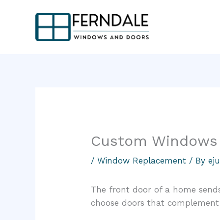
Skip
to
content
Custom Windows 
/
Window Replacement
/ By
ej
The front door of a home send
choose doors that complement a