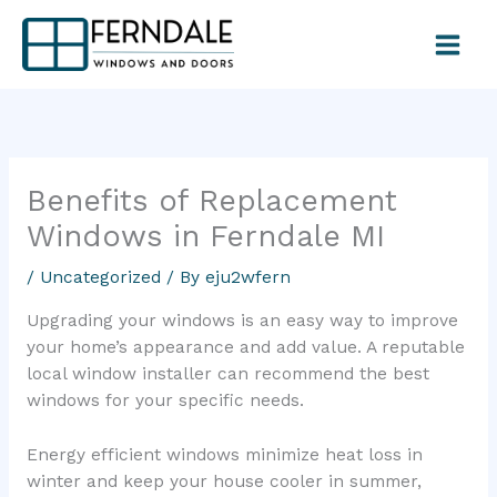
Skip
to
content
Benefits of Replacement
Windows in Ferndale MI
/
Uncategorized
/ By
eju2wfern
Upgrading your windows is an easy way to improve
your home’s appearance and add value. A reputable
local window installer can recommend the best
windows for your specific needs.
Energy efficient windows minimize heat loss in
winter and keep your house cooler in summer,