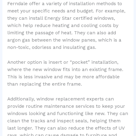
Ferndale offer a variety of installation methods to
meet your specific needs and budget. For example,
they can install Energy Star certified windows,
which help reduce heating and cooling costs by
limiting the passage of heat. They can also add
argon gas between the window panes, which is a
non-toxic, odorless and insulating gas.
Another option is insert or “pocket” installation,
where the new window fits into an existing frame.
This is less invasive and may be more affordable
than replacing the entire frame.
Additionally, window replacement experts can
provide routine maintenance services to keep your
windows looking and functioning like new. They can
clean the tracks and inspect seals, helping them
last longer. They can also reduce the effects of UV
rays, which can cause damage to furniture and