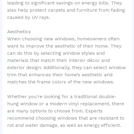
leading to significant savings on energy bills. They
also help protect carpets and furniture from fading
caused by UV rays.
Aesthetics
When choosing new windows, homeowners often
want to improve the aesthetic of their home. They
can do this by selecting window styles and
materials that match their interior décor and
exterior design. Additionally, they can select window
trim that enhances their home’s aesthetic and
matches the frame colors of the new windows.
Whether you’re looking for a traditional double-
hung window or a modern vinyl replacement, there
are many options to choose from. Experts
recommend choosing windows that are resistant to
rot and water damage, as well as energy efficient.