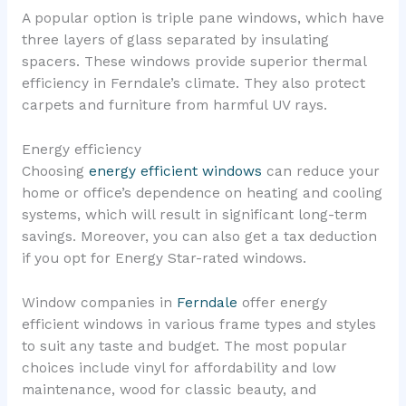
A popular option is triple pane windows, which have
three layers of glass separated by insulating
spacers. These windows provide superior thermal
efficiency in Ferndale’s climate. They also protect
carpets and furniture from harmful UV rays.
Energy efficiency
Choosing
energy efficient windows
can reduce your
home or office’s dependence on heating and cooling
systems, which will result in significant long-term
savings. Moreover, you can also get a tax deduction
if you opt for Energy Star-rated windows.
Window companies in
Ferndale
offer energy
efficient windows in various frame types and styles
to suit any taste and budget. The most popular
choices include vinyl for affordability and low
maintenance, wood for classic beauty, and