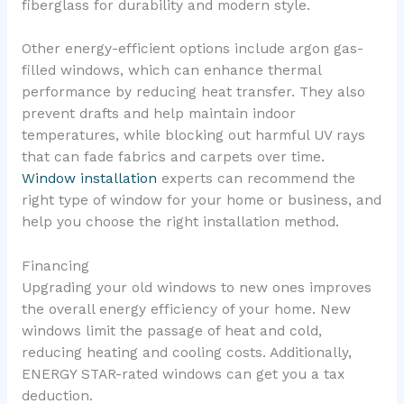
fiberglass for durability and modern style.
Other energy-efficient options include argon gas-
filled windows, which can enhance thermal
performance by reducing heat transfer. They also
prevent drafts and help maintain indoor
temperatures, while blocking out harmful UV rays
that can fade fabrics and carpets over time.
Window installation
experts can recommend the
right type of window for your home or business, and
help you choose the right installation method.
Financing
Upgrading your old windows to new ones improves
the overall energy efficiency of your home. New
windows limit the passage of heat and cold,
reducing heating and cooling costs. Additionally,
ENERGY STAR-rated windows can get you a tax
deduction.