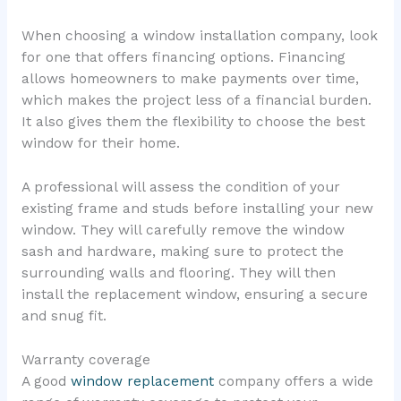
When choosing a window installation company, look
for one that offers financing options. Financing
allows homeowners to make payments over time,
which makes the project less of a financial burden.
It also gives them the flexibility to choose the best
window for their home.
A professional will assess the condition of your
existing frame and studs before installing your new
window. They will carefully remove the window
sash and hardware, making sure to protect the
surrounding walls and flooring. They will then
install the replacement window, ensuring a secure
and snug fit.
Warranty coverage
A good
window replacement
company offers a wide