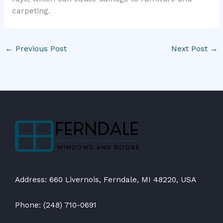
carpeting.
←
Previous Post
Next Post
→
Address: 660 Livernois, Ferndale, MI 48220, USA
Phone: (248) 710-0691