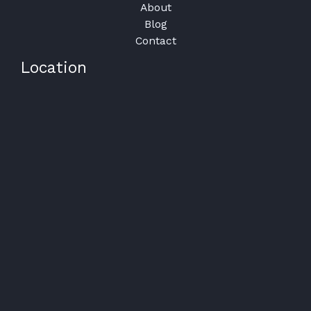
About
Blog
Contact
Location