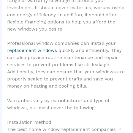
range of warranty coverage to protect your
investment. It should cover materials, workmanship,
and energy efficiency. In addition, it should offer
flexible financing options to help you afford the
new windows you desire.
Professional window companies can install your
replacement windows
quickly and efficiently. They
can also provide routine maintenance and repair
services to prevent problems like air leakage.
Additionally, they can ensure that your windows are
properly sealed to prevent drafts and save you
money on heating and cooling bills.
Warranties vary by manufacturer and type of
windows, but most cover the following:
Installation method
The best home window replacement companies in