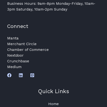
Business Hours: 9am-8pm Monday-Friday, 10am-
3pm Saturday, 10am-2pm Sunday
Connect
Manta
Merchant Circle
Chamber of Commerce
Nextdoor
Crunchbase
Medium
Quick Links
Home