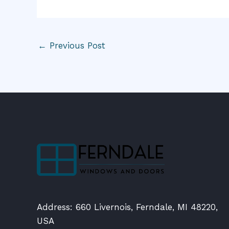
←
Previous Post
Address: 660 Livernois, Ferndale, MI 48220,
USA