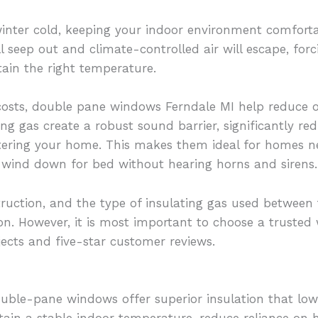
inter cold, keeping your indoor environment comforta
ll seep out and climate-controlled air will escape, fo
ain the right temperature.
 costs, double pane windows Ferndale MI help reduce o
ing gas create a robust sound barrier, significantly re
tering your home. This makes them ideal for homes ne
r wind down for bed without hearing horns and sirens.
uction, and the type of insulating gas used between t
on. However, it is most important to choose a trusted 
jects and five-star customer reviews.
uble-pane windows offer superior insulation that lo
tain a stable indoor temperature, reduce reliance on 