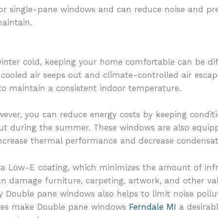
for single-pane windows and can reduce noise and pr
aintain.
nter cold, keeping your home comfortable can be diff
cooled air seeps out and climate-controlled air escap
to maintain a consistent indoor temperature.
ver, you can reduce energy costs by keeping conditi
out during the summer. These windows are also equipp
o increase thermal performance and decrease condens
 Low-E coating, which minimizes the amount of infrar
an damage furniture, carpeting, artwork, and other v
y Double pane windows also helps to limit noise poll
tures make Double pane windows
Ferndale MI
a desirabl