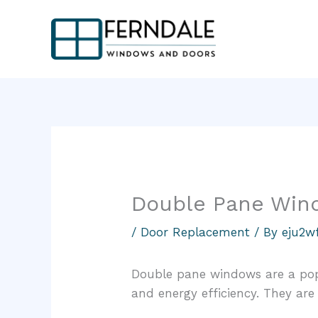
Skip
to
content
Double Pane Win
/
Door Replacement
/ By
eju2w
Double pane windows are a pop
and energy efficiency. They are 