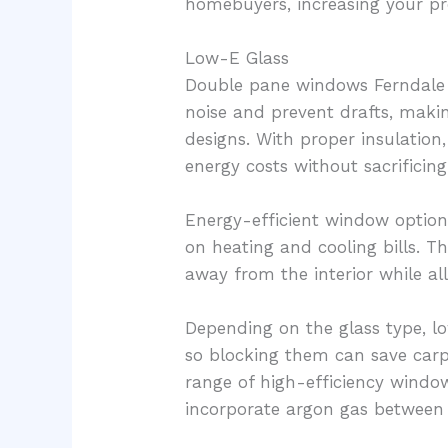
homebuyers, increasing your pr
Low-E Glass
Double pane windows Ferndale 
noise and prevent drafts, ma
designs. With proper insulation
energy costs without sacrificing 
Energy-efficient window optio
on heating and cooling bills. T
away from the interior while al
Depending on the glass type, lo
so blocking them can save carp
range of high-efficiency window
incorporate argon gas between 