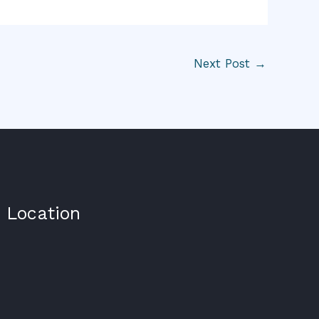
Next Post
→
Location