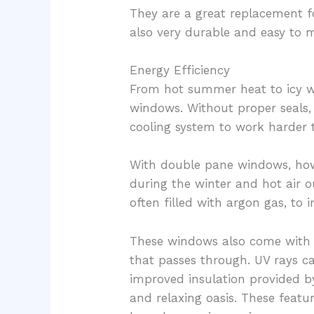
They are a great replacement 
also very durable and easy to m
Energy Efficiency
From hot summer heat to icy wi
windows. Without proper seals, 
cooling system to work harder 
With double pane windows, howe
during the winter and hot air 
often filled with argon gas, t
These windows also come with a
that passes through. UV rays c
improved insulation provided b
and relaxing oasis. These fea