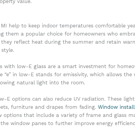
operty value.
MI help to keep indoor temperatures comfortable yea
king them a popular choice for homeowners who emb
, they reflect heat during the summer and retain warm
style.
ns with low-E glass are a smart investment for home
he “e” in low-E stands for emissivity, which allows the
lowing natural light into the room.
w-E options can also reduce UV radiation. These light
ets, furniture and drapes from fading.
Window install
 options that include a variety of frame and glass ma
the window panes to further improve energy efficienc