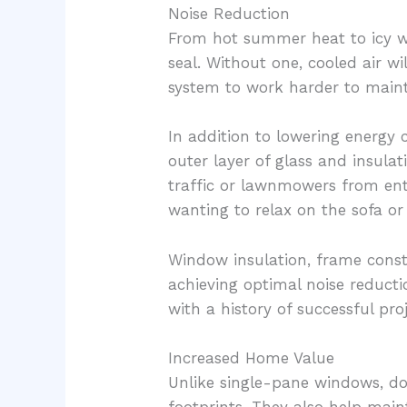
Noise Reduction
From hot summer heat to icy w
seal. Without one, cooled air wi
system to work harder to maint
In addition to lowering energy
outer layer of glass and insulat
traffic or lawnmowers from en
wanting to relax on the sofa o
Window insulation, frame constr
achieving optimal noise reducti
with a history of successful pro
Increased Home Value
Unlike single-pane windows, do
footprints. They also help main