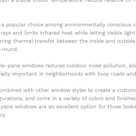
is a popular choice among environmentally conscious
rays and limits infrared heat while letting visible lig
ering thermal transfer between the inside and outside
-round.
uble-pane windows reduces outdoor noise pollution, a
cially important in neighborhoods with busy roads and 
bined with other window styles to create a customiz
gurations, and come in a variety of colors and finishe
-pane windows are an excellent option for those look
cy.