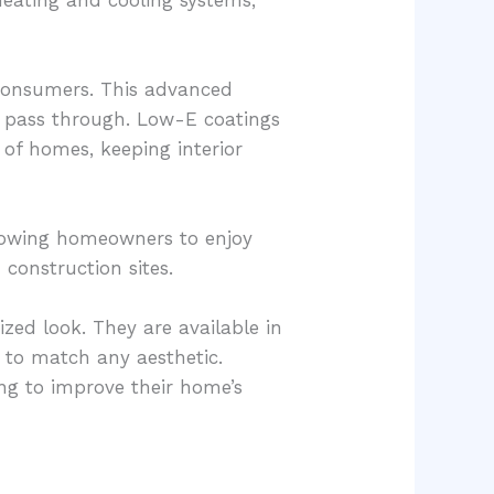
 consumers. This advanced
ht pass through. Low-E coatings
 of homes, keeping interior
llowing homeowners to enjoy
construction sites.
ed look. They are available in
s to match any aesthetic.
ing to improve their home’s