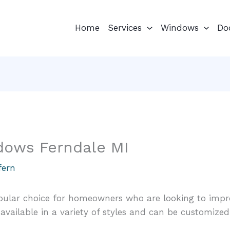
Home
Services
Windows
Do
dows Ferndale MI
fern
ular choice for homeowners who are looking to impr
available in a variety of styles and can be customized