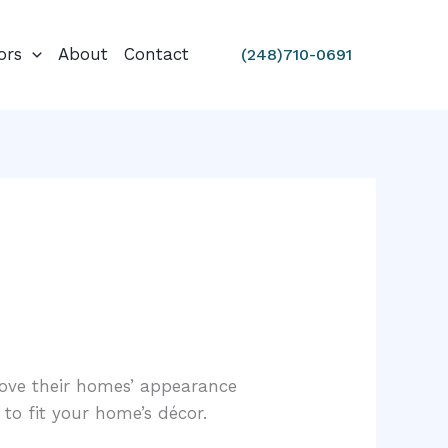
ors
About
Contact
(248)710-0691
ove their homes’ appearance
 to fit your home’s décor.