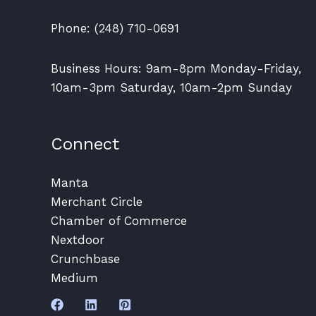
Phone: (248) 710-0691
Business Hours: 9am-8pm Monday-Friday,
10am-3pm Saturday, 10am-2pm Sunday
Connect
Manta
Merchant Circle
Chamber of Commerce
Nextdoor
Crunchbase
Medium