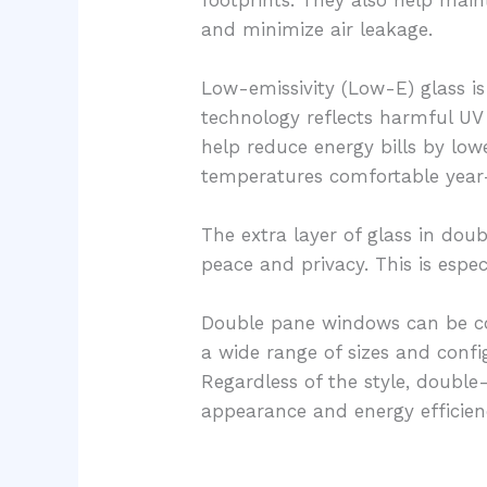
and minimize air leakage.
Low-emissivity (Low-E) glass 
technology reflects harmful UV 
help reduce energy bills by low
temperatures comfortable year
The extra layer of glass in do
peace and privacy. This is espe
Double pane windows can be com
a wide range of sizes and confi
Regardless of the style, double
appearance and energy efficien