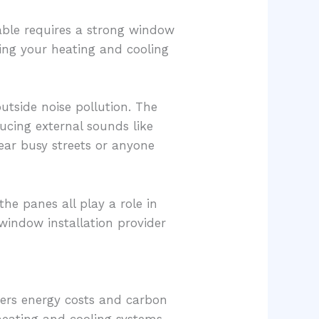
ble requires a strong window
rcing your heating and cooling
utside noise pollution. The
ducing external sounds like
ar busy streets or anyone
he panes all play a role in
window installation provider
wers energy costs and carbon
heating and cooling systems,