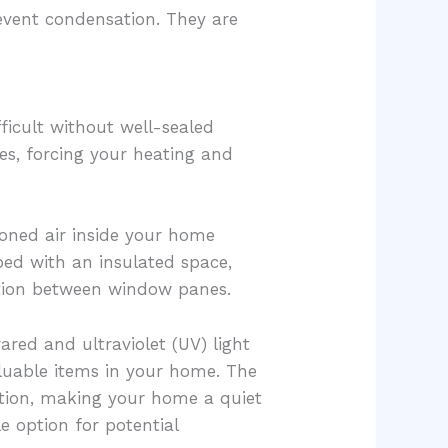
event condensation. They are
icult without well-sealed
es, forcing your heating and
oned air inside your home
ed with an insulated space,
ation between window panes.
ed and ultraviolet (UV) light
aluable items in your home. The
ution, making your home a quiet
e option for potential