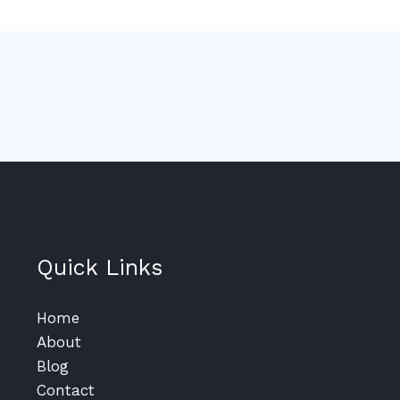
Quick Links
Home
About
Blog
Contact