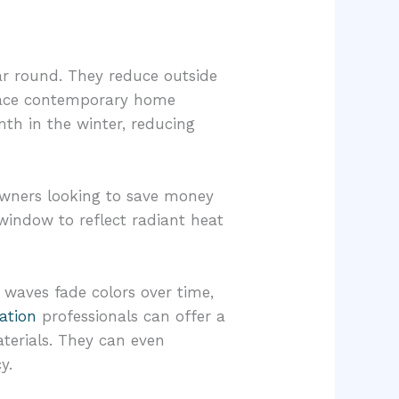
r round. They reduce outside
race contemporary home
th in the winter, reducing
owners looking to save money
 window to reflect radiant heat
 waves fade colors over time,
ation
professionals can offer a
terials. They can even
y.