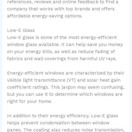
references, reviews and online feedback to find a
company that works with top brands and offers
affordable energy-saving options.
Low-E Glass
Low-E glass is some of the most energy-efficient
window glass available. It can help save you money
on your energy bills, as well as reduce fading of
fabrics and wall coverings from harmful UV rays.
Energy-efficient windows are characterized by their
visible light transmittance (VT) and solar heat gain
coefficient ratings. This jargon may seem confusing,
but you can use it to determine which windows are
right for your home.
In addition to their energy efficiency, Low-E glass
helps prevent condensation between window
panes. The coating also reduces noise transmission,