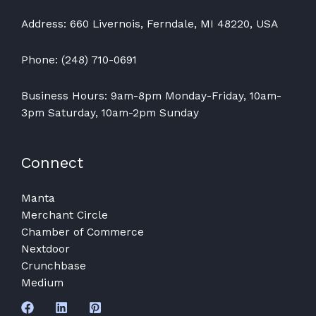
Address: 660 Livernois, Ferndale, MI 48220, USA
Phone: (248) 710-0691
Business Hours: 9am-8pm Monday-Friday, 10am-
3pm Saturday, 10am-2pm Sunday
Connect
Manta
Merchant Circle
Chamber of Commerce
Nextdoor
Crunchbase
Medium