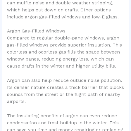
can muffle noise and double weather stripping,
which helps cut down on drafts. Other options
include argon gas-filled windows and low-E glass.
Argon Gas-Filled Windows
Compared to regular double-pane windows, argon
gas-filled windows provide superior insulation. This
colorless and odorless gas fills the space between
window panes, reducing energy loss, which can
cause drafts in the winter and higher utility bills.
Argon can also help reduce outside noise pollution.
Its denser nature creates a thick barrier that blocks
sounds from the street or the flight path of nearby
airports.
The insulating benefits of argon can even reduce
condensation and frost buildup in the winter. This
can save you time and money repairing or replacing