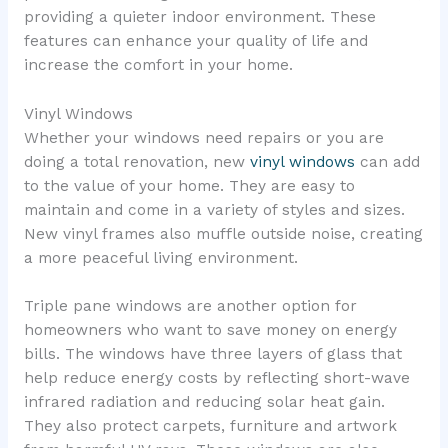
providing a quieter indoor environment. These
features can enhance your quality of life and
increase the comfort in your home.
Vinyl Windows
Whether your windows need repairs or you are
doing a total renovation, new
vinyl windows
can add
to the value of your home. They are easy to
maintain and come in a variety of styles and sizes.
New vinyl frames also muffle outside noise, creating
a more peaceful living environment.
Triple pane windows are another option for
homeowners who want to save money on energy
bills. The windows have three layers of glass that
help reduce energy costs by reflecting short-wave
infrared radiation and reducing solar heat gain.
They also protect carpets, furniture and artwork