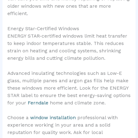
older windows with new ones that are more
efficient.
Energy Star-Certified Windows
ENERGY STAR-certified windows limit heat transfer
to keep indoor temperatures stable. This reduces
strain on heating and cooling systems, shrinking
energy bills and cutting climate pollution.
Advanced insulating technologies such as Low-E
glass, multiple panes and argon gas fills help make
these windows more efficient. Look for the ENERGY
STAR label to ensure the best energy-saving options
for your
Ferndale
home and climate zone.
Choose a
window installation
professional with
experience working in your area and a solid
reputation for quality work. Ask for local