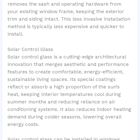
removes the sash and operating hardware from
your existing window frame, keeping the exterior
trim and siding intact. This less invasive installation
method is typically less expensive and quicker to
install.
Solar Control Glass
Solar control glass is a cutting-edge architectural
innovation that merges aesthetic and performance
features to create comfortable, energy-efficient,
sustainable living spaces. Its special coatings
reflect or absorb a high proportion of the sun’s
heat, keeping interior temperatures cool during
summer months and reducing reliance on air
conditioning systems. It also reduces indoor heating
demand during colder seasons, lowering overall
energy costs.
Solar control glass can be installed in windows,