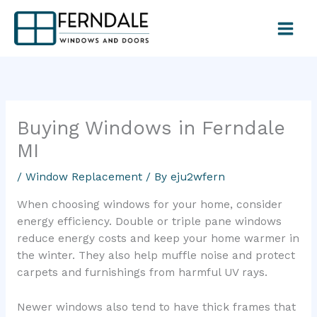
Skip
to
content
Buying Windows in Ferndale
MI
/
Window Replacement
/ By
eju2wfern
When choosing windows for your home, consider
energy efficiency. Double or triple pane windows
reduce energy costs and keep your home warmer in
the winter. They also help muffle noise and protect
carpets and furnishings from harmful UV rays.
Newer windows also tend to have thick frames that