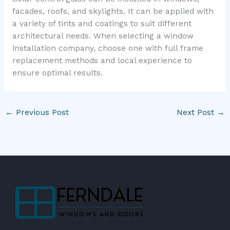
facades, roofs, and skylights. It can be applied with
a variety of tints and coatings to suit different
architectural needs. When selecting a window
installation company, choose one with full frame
replacement methods and local experience to
ensure optimal results.
←
Previous Post
Next Post
→