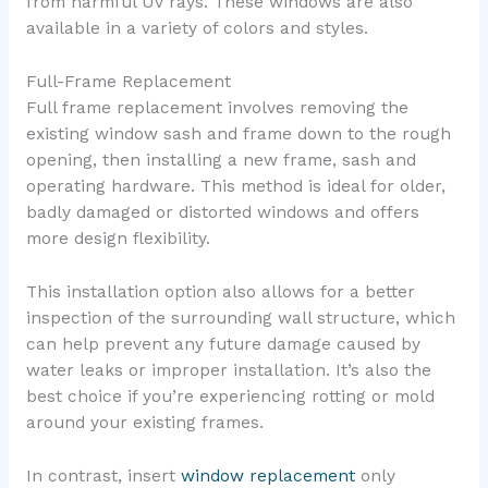
from harmful UV rays. These windows are also
available in a variety of colors and styles.
Full-Frame Replacement
Full frame replacement involves removing the
existing window sash and frame down to the rough
opening, then installing a new frame, sash and
operating hardware. This method is ideal for older,
badly damaged or distorted windows and offers
more design flexibility.
This installation option also allows for a better
inspection of the surrounding wall structure, which
can help prevent any future damage caused by
water leaks or improper installation. It’s also the
best choice if you’re experiencing rotting or mold
around your existing frames.
In contrast, insert
window replacement
only