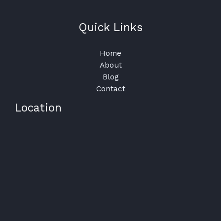
Quick Links
Home
About
Blog
Contact
Location