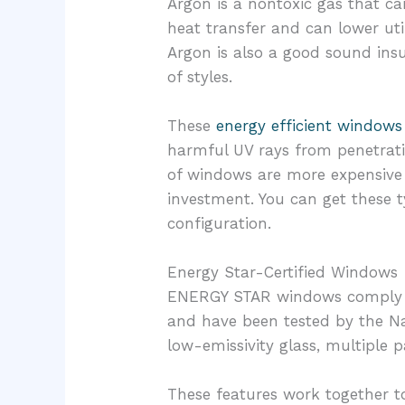
Argon is a nontoxic gas that c
heat transfer and can lower uti
Argon is also a good sound insu
of styles.
These
energy efficient windows
harmful UV rays from penetrati
of windows are more expensive 
investment. You can get these 
configuration.
Energy Star-Certified Windows
ENERGY STAR windows comply wit
and have been tested by the Na
low-emissivity glass, multiple 
These features work together t