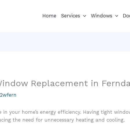
Home
Services
Windows
Do
 Window Replacement in Fernda
u2wfern
 in your home’s energy efficiency. Having tight wind
ucing the need for unnecessary heating and cooling.