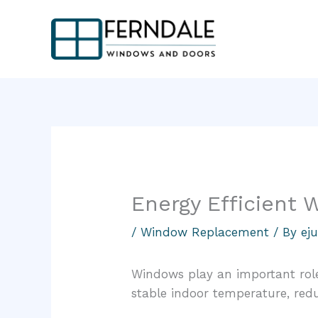
Skip
to
content
Energy Efficient
/
Window Replacement
/ By
ej
Windows play an important role
stable indoor temperature, red