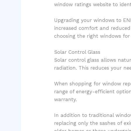
window ratings website to ident
Upgrading your windows to ENER
increased comfort and reduced 
choosing the right windows for
Solar Control Glass
Solar control glass allows natu
radiation. This reduces your nee
When shopping for window re
range of energy-efficient optio
warranty.
In addition to traditional wind
replacing only the sashes of exi