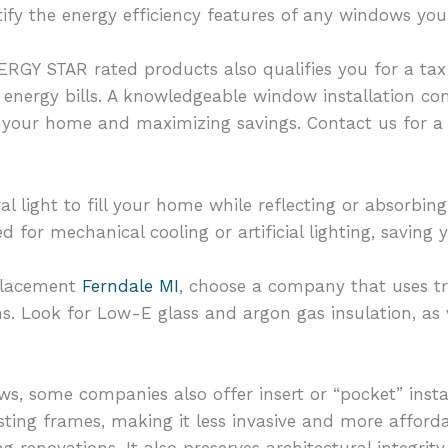
ify the energy efficiency features of any windows you
GY STAR rated products also qualifies you for a tax 
energy bills. A knowledgeable window installation co
 your home and maximizing savings. Contact us for a 
ral light to fill your home while reflecting or absorb
d for mechanical cooling or artificial lighting, savin
placement
Ferndale MI
, choose a company that uses t
ns. Look for Low-E glass and argon gas insulation, as 
ows, some companies also offer insert or “pocket” insta
sting frames, making it less invasive and more affordab