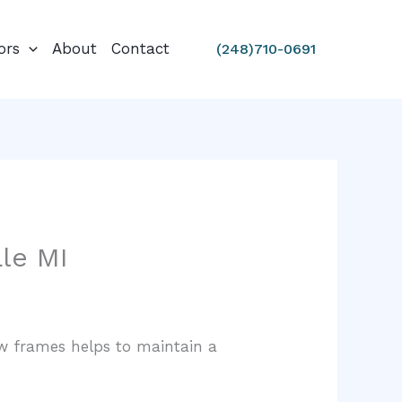
ors
About
Contact
(248)710-0691
le MI
ow frames helps to maintain a