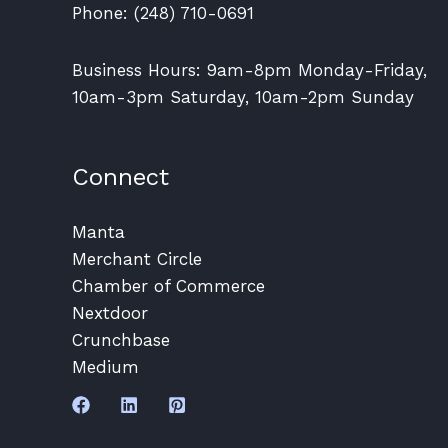
Phone: (248) 710-0691
Business Hours: 9am-8pm Monday-Friday,
10am-3pm Saturday, 10am-2pm Sunday
Connect
Manta
Merchant Circle
Chamber of Commerce
Nextdoor
Crunchbase
Medium