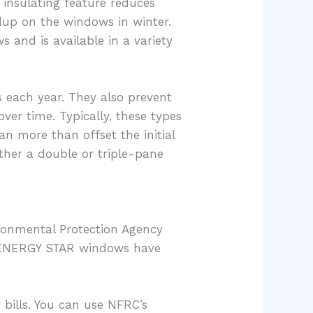
 insulating feature reduces
ldup on the windows in winter.
 and is available in a variety
s each year. They also prevent
er time. Typically, these types
 more than offset the initial
ther a double or triple-pane
ronmental Protection Agency
y, ENERGY STAR windows have
bills. You can use NFRC’s