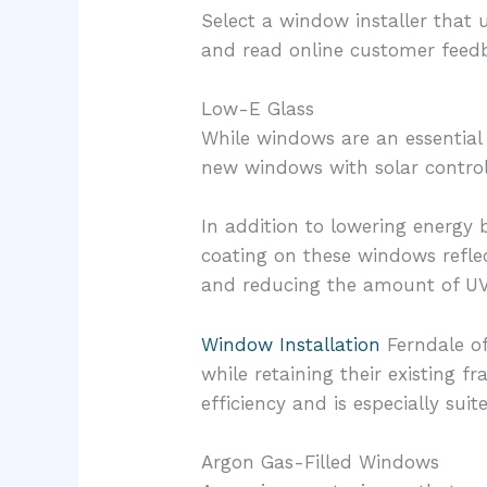
Select a window installer that u
and read online customer fee
Low-E Glass
While windows are an essential 
new windows with solar control
In addition to lowering energy 
coating on these windows refle
and reducing the amount of UV 
Window Installation
Ferndale of
while retaining their existing f
efficiency and is especially sui
Argon Gas-Filled Windows