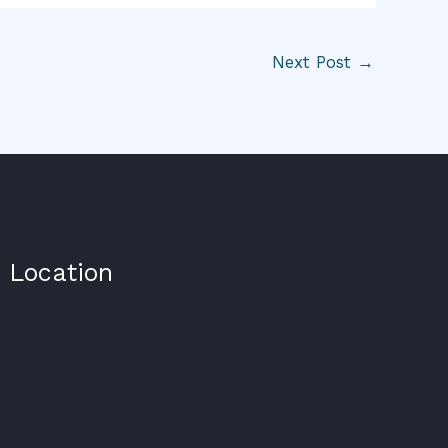
Next Post
→
Location