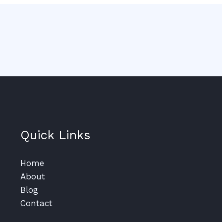
Quick Links
Home
About
Blog
Contact