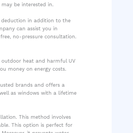
 may be interested in.
deduction in addition to the
mpany can assist you in
free, no-pressure consultation.
ing outdoor heat and harmful UV
g you money on energy costs.
rusted brands and offers a
well as windows with a lifetime
llation. This method involves
le. This option is perfect for