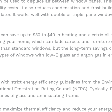
an be used to displace air between window panes. This
lity costs. It also reduces condensation and frost bui
lator. It works well with double or triple-pane windows
can save up to $30 to $40 in heating and electric bill
ng your home, which can fade carpets and furniture ov
than standard windows, but the long-term savings can
types of windows with low-E glass and argon gas in ei
h strict energy efficiency guidelines from the Envi
tional Fenestration Rating Council (NFRC). Typicall
panes of glass and an insulating frame.
o maximize thermal efficiency and reduce your energy 