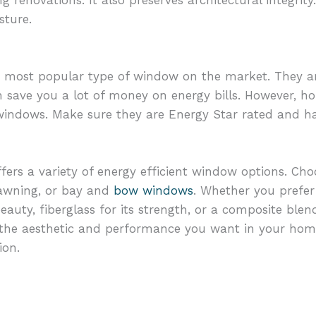
renovations. It also preserves architectural integrity
sture.
e most popular type of window on the market. They a
can save you a lot of money on energy bills. However,
 windows. Make sure they are Energy Star rated and 
fers a variety of energy efficient window options. Ch
 awning, or bay and
bow windows
. Whether you prefer 
 beauty, fiberglass for its strength, or a composite blen
e the aesthetic and performance you want in your hom
ion.