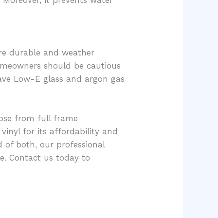
. Moreover, it prevents water
re durable and weather
 homeowners should be cautious
have Low-E glass and argon gas
oose from full frame
vinyl for its affordability and
d of both, our professional
e. Contact us today to