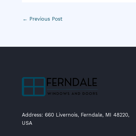
←
Previous Post
Address: 660 Livernois, Ferndale, MI 48220,
USA