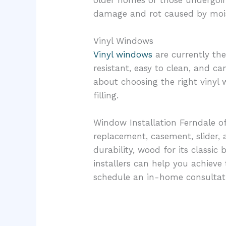
older homes or those undergoing 
damage and rot caused by moi
Vinyl Windows
Vinyl windows
are currently th
resistant, easy to clean, and 
about choosing the right vinyl
filling.
Window Installation Ferndale of
replacement, casement, slider,
durability, wood for its classic
installers can help you achiev
schedule an in-home consultat