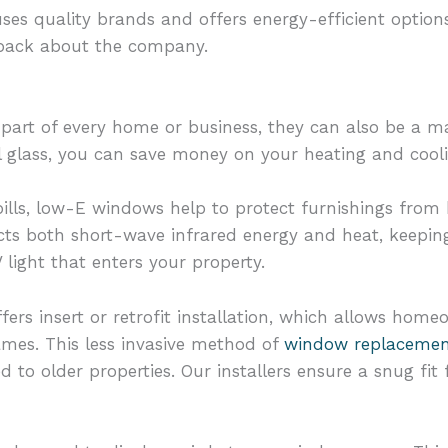
ses quality brands and offers energy-efficient options
dback about the company.
part of every home or business, they can also be a maj
 glass, you can save money on your heating and cool
bills, low-E windows help to protect furnishings from
cts both short-wave infrared energy and heat, keepin
light that enters your property.
fers insert or retrofit installation, which allows hom
rames. This less invasive method of
window replaceme
ted to older properties. Our installers ensure a snug f