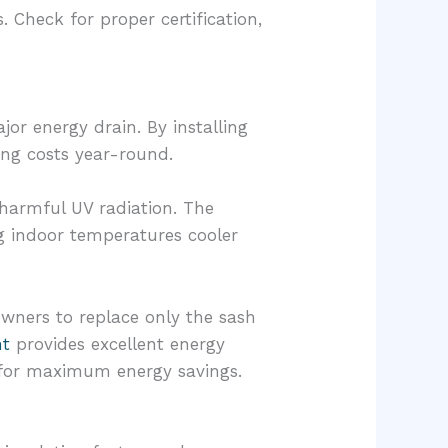
. Check for proper certification,
or energy drain. By installing
ing costs year-round.
 harmful UV radiation. The
g indoor temperatures cooler
eowners to replace only the sash
nt
provides excellent energy
it for maximum energy savings.